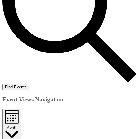
Find Events
Event Views Navigation
Month