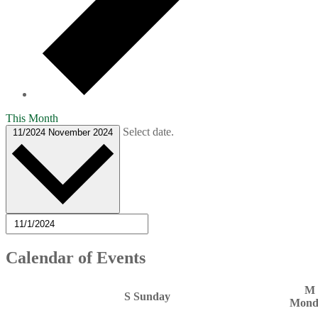
This Month
Select date.
11/2024
November 2024
Calendar of Events
M
S
Sunday
Mond