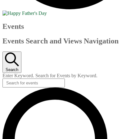
Events
Events Search and Views Navigation
Search
Enter Keyword. Search for Events by Keyword.