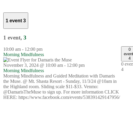
1 event
3
1 event,
3
10:00 am
-
12:00 pm
0
even
Morning Mindfulness
4
0 even
November 3, 2024 @ 10:00 am
-
12:00 pm
4
Morning Mindfulness
Morning Mindfulness and Guided Meditation with Damaris
the Muse. @ Mt. Shasta Resort - Sunday, 11/3/24 @10am in
the Highland room. Sliding scale $11-$33. Venmo:
@DamarisTheMuse to sign up. For more information CLICK
HERE: https://www.facebook.com/events/538391429147956/