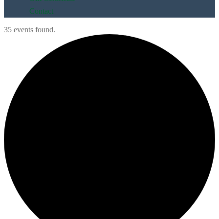
Contact
35 events found.