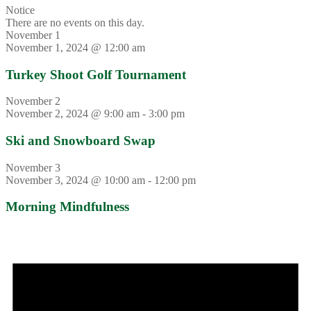
Notice
There are no events on this day.
November 1
November 1, 2024 @ 12:00 am
Turkey Shoot Golf Tournament
November 2
November 2, 2024 @ 9:00 am
-
3:00 pm
Ski and Snowboard Swap
November 3
November 3, 2024 @ 10:00 am
-
12:00 pm
Morning Mindfulness