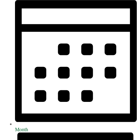
Month