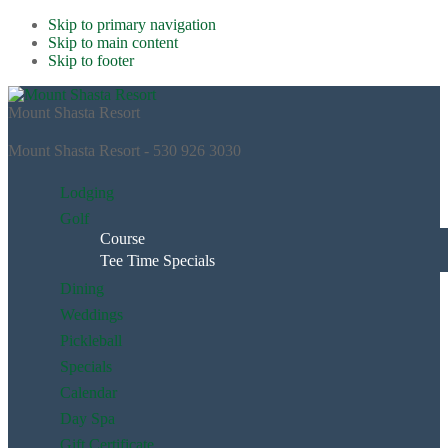
Skip to primary navigation
Skip to main content
Skip to footer
Mount Shasta Resort
Mount Shasta Resort - 530 926 3030
Lodging
Golf
Course
Tee Time Specials
Dining
Weddings
Pickleball
Specials
Calendar
Day Spa
Gift Certificate