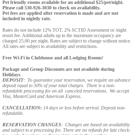
Pet friendly rooms available for an additional $25/pet/night.
Please call 530-926-3030 to check on availability.
Pet fees are applied after reservation is made and are not
included in nightly rate.
Rates do not include 12% TOT, 2% SCTID Assessment or /night
resort fee. Additional adults up to the maximum occupancy are
charged 25.00 per night. Rates are subject to change without notice.
All rates are subject to availability and restrictions.
Free Wi-Fi in Clubhouse and all Lodging Rooms
!
Package and Group Discounts are not available during
Holidays
.
DEPOSIT
: To guarantee your reservation, we require an advance
deposit equal to 50% of your total charges. There is a non-
refundable processing fee on all canceled reservations. We accept
Visa, MasterCard and American Express.
CANCELLATION:
14 days or less before arrival. Deposit non-
refundable.
RESERVATION CHANGES
: Changes are based on availability
and subject to a processing fee. There are no refunds for late check-