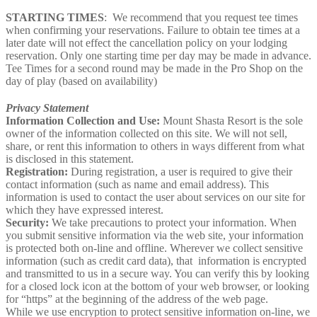
STARTING TIMES
: We recommend that you request tee times
when confirming your reservations. Failure to obtain tee times at a
later date will not effect the cancellation policy on your lodging
reservation. Only one starting time per day may be made in advance.
Tee Times for a second round may be made in the Pro Shop on the
day of play (based on availability)
Privacy Statement
Information Collection and Use:
Mount Shasta Resort is the sole
owner of the information collected on this site. We will not sell,
share, or rent this information to others in ways different from what
is disclosed in this statement.
Registration:
During registration, a user is required to give their
contact information (such as name and email address). This
information is used to contact the user about services on our site for
which they have expressed interest.
Security:
We take precautions to protect your information. When
you submit sensitive information via the web site, your information
is protected both on-line and offline. Wherever we collect sensitive
information (such as credit card data), that information is encrypted
and transmitted to us in a secure way. You can verify this by looking
for a closed lock icon at the bottom of your web browser, or looking
for “https” at the beginning of the address of the web page.
While we use encryption to protect sensitive information on-line, we