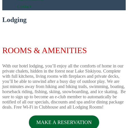
Contact
Lodging
ROOMS & AMENITIES
With our hotel lodging, you’ll enjoy all the comforts of home in our
private chalets, hidden in the forest near Lake Siskiyou. Complete
with full kitchens, living rooms with fireplaces and private decks,
you’ll be able to unwind after a busy day of outdoor play. We are
just minutes away from hiking and biking trails, swimming, boating,
horseback riding, fishing, skiing, snowboarding, and ice skating. Be
sure to sign up to become an e-club member to automatically be
notified of all our specials, discounts and spa and/or dining package
deals. Free Wi-Fi in Clubhouse and all Lodging Rooms!
MAKE A RESERVATION