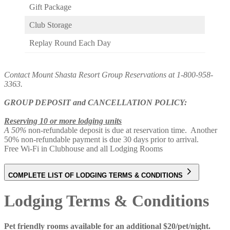
Gift Package
Club Storage
Replay Round Each Day
Contact Mount Shasta Resort Group Reservations at 1-800-958-
3363.
GROUP DEPOSIT and CANCELLATION POLICY:
Reserving 10 or more lodging units
A 50%
non-refundable deposit is due at reservation time. Another
50% non-refundable payment is due 30 days prior to arrival.
Free Wi-Fi in Clubhouse and all Lodging Rooms
COMPLETE LIST OF LODGING TERMS & CONDITIONS
Lodging Terms & Conditions
Pet friendly rooms available for an additional $20/pet/night.