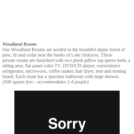
Woodland Rooms
Our Woodland Rooms are nestled in the beautiful alpine forest of
pine, fir and cedar near the banks of Lake Siskiyou. These
private rooms are furnished with two plush pillow top queen beds, a
sitting area, flat panel color TV, DVD/CD player, convenience
refrigerator, microwave, coffee maker, hair dryer, iron and ironing
board. Each room has a spacious bathroom with large shower.
(500 square feet – accommodates 1-4 people)