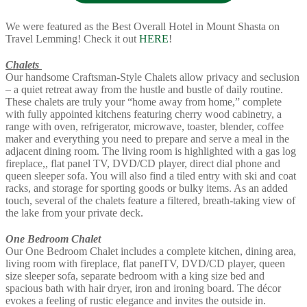
We were featured as the Best Overall Hotel in Mount Shasta on
Travel Lemming! Check it out
HERE
!
Chalets
Our handsome Craftsman-Style Chalets allow privacy and seclusion
– a quiet retreat away from the hustle and bustle of daily routine.
These chalets are truly your “home away from home,” complete
with fully appointed kitchens featuring cherry wood cabinetry, a
range with oven, refrigerator, microwave, toaster, blender, coffee
maker and everything you need to prepare and serve a meal in the
adjacent dining room. The living room is highlighted with a gas log
fireplace,, flat panel TV, DVD/CD player, direct dial phone and
queen sleeper sofa. You will also find a tiled entry with ski and coat
racks, and storage for sporting goods or bulky items. As an added
touch, several of the chalets feature a filtered, breath-taking view of
the lake from your private deck.
One Bedroom Chalet
Our One Bedroom Chalet includes a complete kitchen, dining area,
living room with fireplace, flat panelTV, DVD/CD player, queen
size sleeper sofa, separate bedroom with a king size bed and
spacious bath with hair dryer, iron and ironing board. The décor
evokes a feeling of rustic elegance and invites the outside in.