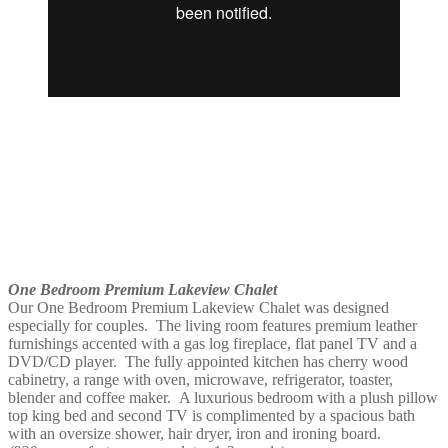
One Bedroom Premium Lakeview Chalet
Our One Bedroom Premium Lakeview Chalet was designed
especially for couples. The living room features premium leather
furnishings accented with a gas log fireplace, flat panel TV and a
DVD/CD player. The fully appointed kitchen has cherry wood
cabinetry, a range with oven, microwave, refrigerator, toaster,
blender and coffee maker. A luxurious bedroom with a plush pillow
top king bed and second TV is complimented by a spacious bath
with an oversize shower, hair dryer, iron and ironing board.