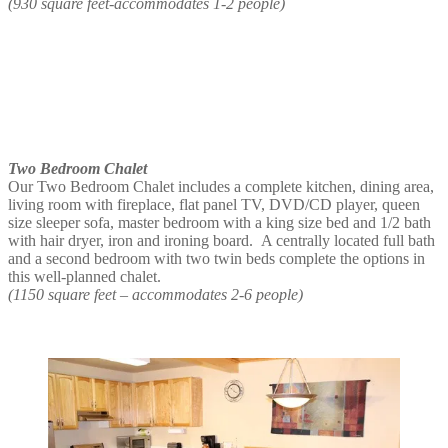
(930 square feet-accommodates 1-2 people)
Two Bedroom Chalet
Our Two Bedroom Chalet includes a complete kitchen, dining area,
living room with fireplace, flat panel TV, DVD/CD player, queen
size sleeper sofa, master bedroom with a king size bed and 1/2 bath
with hair dryer, iron and ironing board. A centrally located full bath
and a second bedroom with two twin beds complete the options in
this well-planned chalet.
(1150 square feet – accommodates 2-6 people)