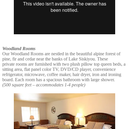
Woodland Rooms
Our Woodland Rooms are nestled in the beautiful alpine forest of
pine, fir and cedar near the banks of Lake Siskiyou. These
private rooms are furnished with two plush pillow top queen beds, a
sitting area, flat panel color TV, DVD/CD player, convenience
refrigerator, microwave, coffee maker, hair dryer, iron and ironing
board. Each room has a spacious bathroom with large shower.
(500 square feet – accommodates 1-4 people)