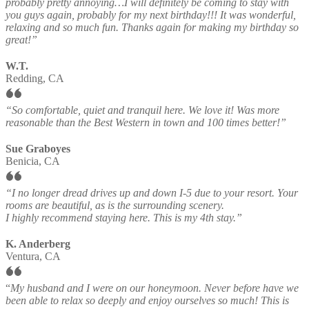
probably pretty annoying…I will definitely be coming to stay with
you guys again, probably for my next birthday!!! It was wonderful,
relaxing and so much fun. Thanks again for making my birthday so
great!”
W.T.
Redding, CA
“So comfortable, quiet and tranquil here. We love it! Was more
reasonable than the Best Western in town and 100 times better!”
Sue Graboyes
Benicia, CA
“I no longer dread drives up and down I-5 due to your resort. Your
rooms are beautiful, as is the surrounding scenery.
I highly recommend staying here. This is my 4th stay.”
K. Anderberg
Ventura, CA
“
My husband and I were on our honeymoon. Never before have we
been able to relax so deeply and enjoy ourselves so much! This is