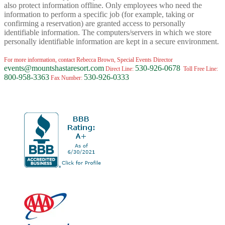
also protect information offline. Only employees who need the
information to perform a specific job (for example, taking or
confirming a reservation) are granted access to personally
identifiable information. The computers/servers in which we store
personally identifiable information are kept in a secure environment.
For more information, contact Rebecca Brown, Special Events Director
events@mountshastaresort.com
530-926-0678
Direct Line:
Toll Free Line:
800-958-3363
530-926-0333
Fax Number: