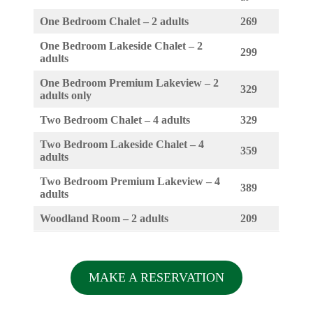
One Bedroom Chalet – 2 adults
269
One Bedroom Lakeside Chalet – 2
299
adults
One Bedroom Premium Lakeview – 2
329
adults only
Two Bedroom Chalet – 4 adults
329
Two Bedroom Lakeside Chalet – 4
359
adults
Two Bedroom Premium Lakeview – 4
389
adults
Woodland Room – 2 adults
209
MAKE A RESERVATION