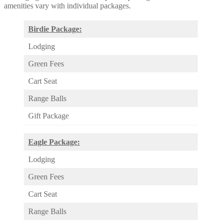
amenities vary with individual packages.
Birdie Package:
Lodging
Green Fees
Cart Seat
Range Balls
Gift Package
Eagle Package:
Lodging
Green Fees
Cart Seat
Range Balls