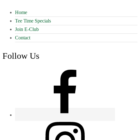
Home
Tee Time Specials
Join E-Club
Contact
Follow Us