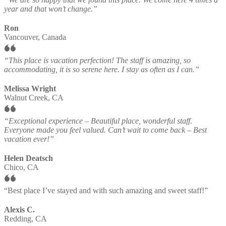
year and that won’t change.”
Ron
Vancouver, Canada
“This place is vacation perfection! The staff is amazing, so
accommodating, it is so serene here. I stay as often as I can.”
Melissa Wright
Walnut Creek, CA
“Exceptional experience – Beautiful place, wonderful staff.
Everyone made you feel valued. Can’t wait to come back – Best
vacation ever!”
Helen Deatsch
Chico, CA
“Best place I’ve stayed and with such amazing and sweet staff!”
Alexis C.
Redding, CA