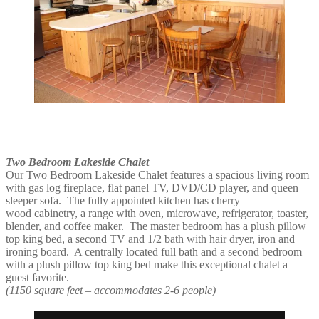
Two Bedroom Lakeside Chalet
Our Two Bedroom Lakeside Chalet features a spacious living room
with gas log fireplace, flat panel TV, DVD/CD player, and queen
sleeper sofa. The fully appointed kitchen has cherry
wood cabinetry, a range with oven, microwave, refrigerator, toaster,
blender, and coffee maker. The master bedroom has a plush pillow
top king bed, a second TV and 1/2 bath with hair dryer, iron and
ironing board. A centrally located full bath and a second bedroom
with a plush pillow top king bed make this exceptional chalet a
guest favorite.
(1150 square feet – accommodates 2-6 people)