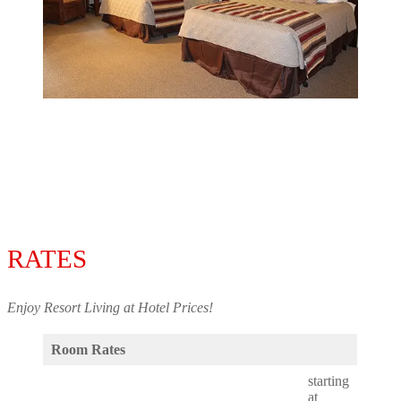
RATES
Enjoy Resort Living at Hotel Prices!
Room Rates
starting
at