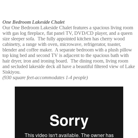
One Bedroom Lakeside Chalet
Our One Bedroom Lakeside Chalet features a spacious living room
with gas log fireplace, flat panel TV, DVD/CD player, and a queen
size sleeper sofa. The fully appointed kitchen has cherry wood
cabinetry, a range with oven, microwave, refrigerator, toaster,
blender and coffee maker. A separate bedroom with a plush pillow
top king bed and second TV is adjacent to the spacious bath with
hair dryer, iron and ironing board. The dining room, living room
and secluded lakeside deck all have a beautiful filtered view of Lake
Siskiyou.
(930 square feet-accommodates 1-4 people)