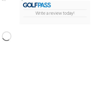
Write a review today!