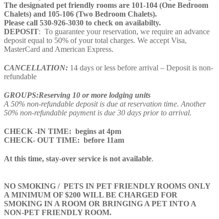
The designated pet friendly rooms are 101-104 (One Bedroom
Chalets) and 105-106 (Two Bedroom Chalets).
​Please call 530-926-3030 to check on availabilty.
DEPOSIT
: To guarantee your reservation, we require an advance
deposit equal to 50% of your total charges. We accept Visa,
MasterCard and American Express.
CANCELLATION:
14 days or less before arrival – Deposit is non-
refundable
GROUPS:Reserving 10 or more lodging units
A 50% non-refundable deposit is due at reservation time. Another
50% non-refundable payment is due 30 days prior to arrival.
CHECK -IN TIME: begins at 4pm
CHECK- OUT TIME: before 11am
At this time, stay-over service is not available
.
NO SMOKING / PETS IN PET FRIENDLY ROOMS ONLY
A MINIMUM OF $200 WILL BE CHARGED FOR
SMOKING IN A ROOM OR BRINGING A PET INTO A
NON-PET FRIENDLY ROOM.