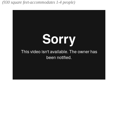
(930 square feet-accommodates 1-4 people)