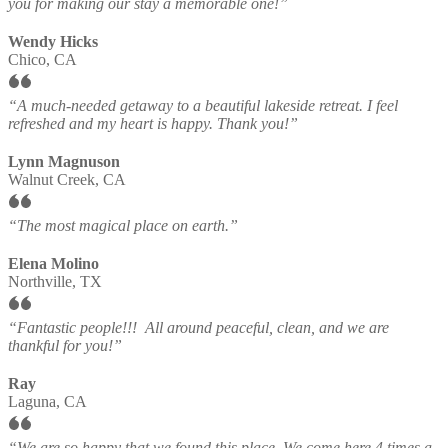
you for making our stay a memorable one!”
Wendy Hicks
Chico, CA
“A much-needed getaway to a beautiful lakeside retreat. I feel
refreshed and my heart is happy. Thank you!”
Lynn Magnuson
Walnut Creek, CA
“The most magical place on earth.”
Elena Molino
Northville, TX
“Fantastic people!!! All around peaceful, clean, and we are
thankful for you!”
Ray
Laguna, CA
“We are so happy that we found this place. We come here 4 times a