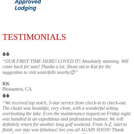
TESTIMONIALS
“OUR FIRST TIME HERE! LOVED IT! Absolutely stunning. Will
come back for sure! Thanks a lot. Shout out to Kat for the
suggestion to visit waterfalls nearby😊”
RK
Pleasanton, CA
“We received top notch, 5-star service from check-in to check-out.
The chalet was beautiful, very clean, with a wonderful setting
overlooking the lake. Even the maintenance request on Friday night
was handled in an expeditious and professional manner. We will
definitely return for another long golf weekend. From A-Z, start to
finish, our stay was fabulous! See you all AGAIN SOON! Thank