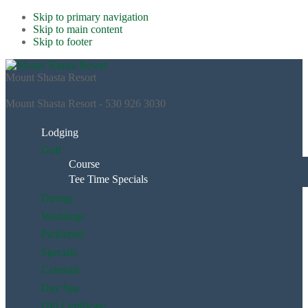
Skip to primary navigation
Skip to main content
Skip to footer
Mount Shasta Resort
Mount Shasta Resort - 530 926 3030
Lodging
Golf
Course
Tee Time Specials
Dining
Weddings
Pickleball
Specials
Calendar
Day Spa
Gift Certificate