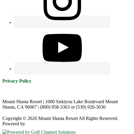
Privacy Policy
Mount Shasta Resort | 1000 Siskiyou Lake Boulevard Mount
Shasta, CA 96067 | (800) 958-3363 or (530) 926-3030
Copyright © 2026 Mount Shasta Resort All Rights Reserved.
Powered by