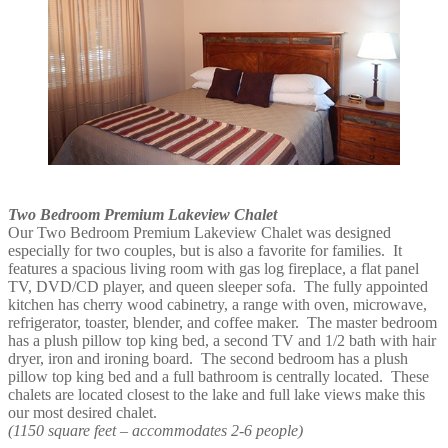
Two Bedroom Premium Lakeview Chalet
Our Two Bedroom Premium Lakeview Chalet was designed
especially for two couples, but is also a favorite for families. It
features a spacious living room with gas log fireplace, a flat panel
TV, DVD/CD player, and queen sleeper sofa. The fully appointed
kitchen has cherry wood cabinetry, a range with oven, microwave,
refrigerator, toaster, blender, and coffee maker. The master bedroom
has a plush pillow top king bed, a second TV and 1/2 bath with hair
dryer, iron and ironing board. The second bedroom has a plush
pillow top king bed and a full bathroom is centrally located. These
chalets are located closest to the lake and full lake views make this
our most desired chalet.
(1150 square feet – accommodates 2-6 people)