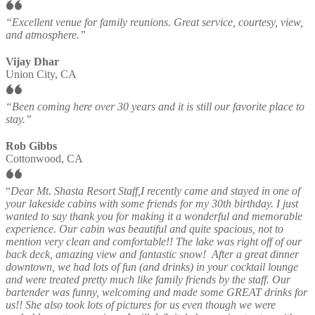
“Excellent venue for family reunions. Great service, courtesy, view,
and atmosphere.”
Vijay Dhar
Union City, CA
“Been coming here over 30 years and it is still our favorite place to
stay.”
Rob Gibbs
Cottonwood, CA
“
Dear Mt. Shasta Resort Staff,I recently came and stayed in one of
your lakeside cabins with some friends for my 30th birthday. I just
wanted to say thank you for making it a wonderful and memorable
experience. Our cabin was beautiful and quite spacious, not to
mention very clean and comfortable!! The lake was right off of our
back deck, amazing view and fantastic snow! After a great dinner
downtown, we had lots of fun (and drinks) in your cocktail lounge
and were treated pretty much like family friends by the staff. Our
bartender was funny, welcoming and made some GREAT drinks for
us!! She also took lots of pictures for us even though we were