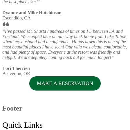
the best place ever!”
Dyanne and Mike Hutchinson
Escondido, CA
“I’ve passed Mt. Shasta hundreds of times on I-5 between LA and
Portland. We stopped here on our way back home from Lake Tahoe,
where my husband had a conference. Hands down this is one of the
most beautiful places I have seen! Our villa was clean, comfortable,
and had plenty of space. Everyone at the resort was friendly and
helpful. We are definitely coming back but for much longer!”
Lori Therrien
Beaverton, OR
MAKE A RESERVATION
Footer
Quick Links