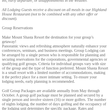
ins, early departure, or disappointments in the weather.
All Lodging Guests receive a discount on all meals in our Highland
House Restaurant (not to be combined with any other offer or
discount).
Group Reservations
Make Mount Shasta Resort the destination for your group’s
getaway!
Panoramic views and refreshing atmosphere naturally enhance your
conferences, seminars, and business meetings. Group Lodging can
be arranged by a single person who is responsible for planning and
securing reservations for the corporations, governmental agencies or
qualifying golf groups. Criteria for individual groups vary with size
of the group and the type of function preferred. Mount Shasta Resort
is a small resort with a limited number of accommodations, making
it the perfect place for a more intimate setting. To ensure your
lodging needs, early planning is recommended.
Golf Group Packages are available annually from May through
October. A group golf package must be planned and secured by a
single person and involve sixteen (16) or more golfers. The number
of nights lodging, the number of days golfing and the occupancy of
the lodging unit determines the specific package. Rates and