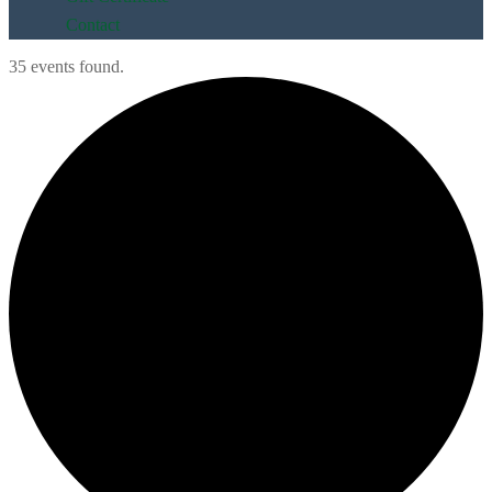
Contact
35 events found.