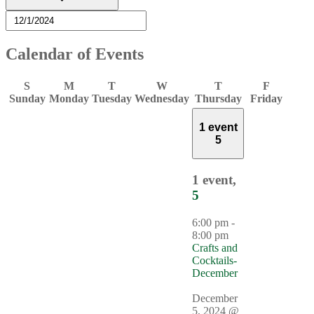
Calendar of Events
S
M
T
W
T
F
Sunday
Monday
Tuesday
Wednesday
Thursday
Friday
1 event
5
1 event,
5
6:00 pm
-
8:00 pm
Crafts and
Cocktails-
December
December
5, 2024 @