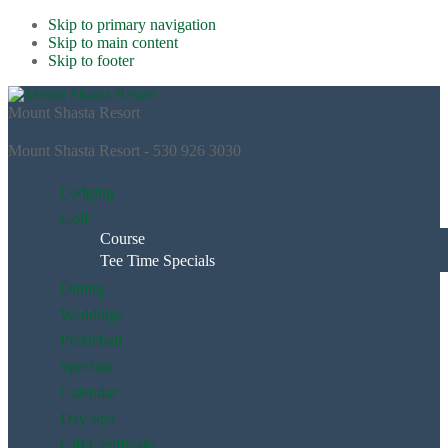
Skip to primary navigation
Skip to main content
Skip to footer
Mount Shasta Resort
Mount Shasta Resort - 530 926 3030
Lodging
Golf
Course
Tee Time Specials
Dining
Weddings
Pickleball
Specials
Calendar
Day Spa
Gift Certificate