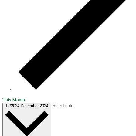
This Month
Select date.
12/2024
December 2024