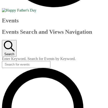
Events
Events Search and Views Navigation
Search
Enter Keyword. Search for Events by Keyword.