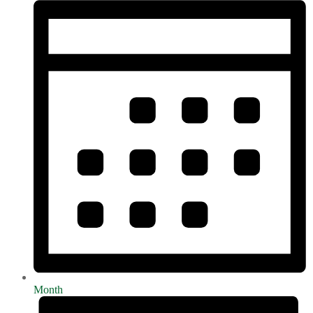
Month