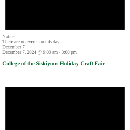
Notice
There are no events on this day.
December 7
December 7, 2024 @ 9:00 am
-
3:00 pm
College of the Siskiyous Holiday Craft Fair