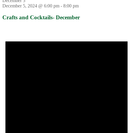
December 5
December 5, 2024 @ 6:00 pm
-
8:00 pm
Crafts and Cocktails- December