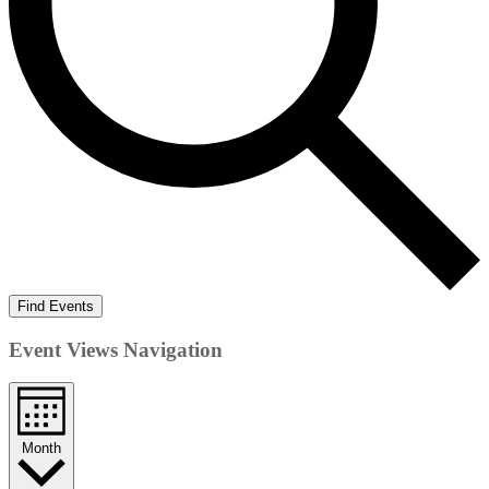
Find Events
Event Views Navigation
Month