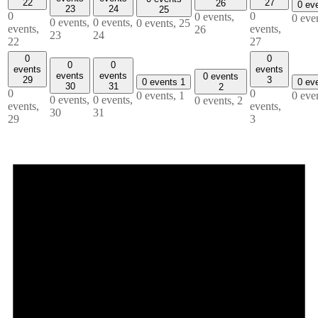
22
27
26
0 ev
23
24
25
0
0
0 events,
0 eve
0 events,
0 events,
0 events,
25
events,
events,
26
23
24
22
27
0
0
0
0
events
events
events
events
0 events
29
3
0 events
1
0 ev
30
31
2
0
0
0 events,
1
0 eve
0 events,
0 events,
0 events,
2
events,
events,
30
31
29
3