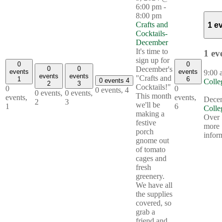
6:00 pm
-
8:00 pm
Crafts and
1 e
Cocktails-
December
It's time to
1 ev
sign up for
0
0
December's
0
0
events
events
9:00
events
events
"Crafts and
1
6
0 events
4
Colle
2
3
Cocktails!"
0
0
0 events,
4
0 events,
0 events,
This month
events,
events,
Decem
2
3
we'll be
1
6
Colle
making a
Over 
festive
more
porch
infor
gnome out
of tomato
cages and
fresh
greenery.
We have all
the supplies
covered, so
grab a
friend and