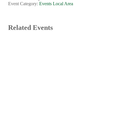
Event Category:
Events Local Area
Related Events