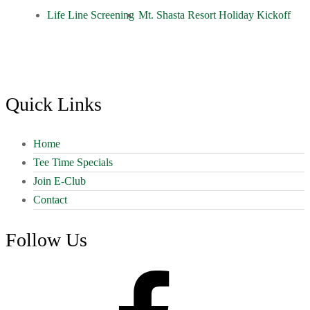
Life Line Screening
Mt. Shasta Resort Holiday Kickoff
Footer
Quick Links
Home
Tee Time Specials
Join E-Club
Contact
Follow Us