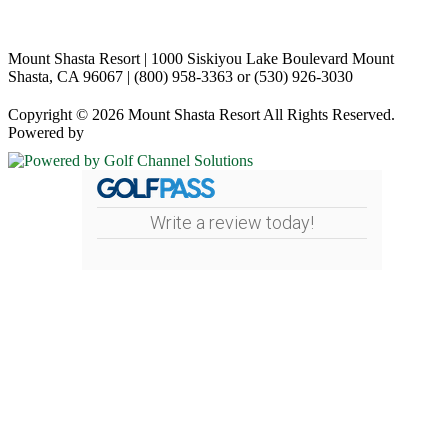
Mount Shasta Resort | 1000 Siskiyou Lake Boulevard Mount
Shasta, CA 96067 | (800) 958-3363 or (530) 926-3030
Copyright © 2026 Mount Shasta Resort All Rights Reserved.
Powered by
Write a review today!