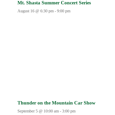
Mt. Shasta Summer Concert Series
August 16 @ 6:30 pm
-
9:00 pm
Thunder on the Mountain Car Show
September 5 @ 10:00 am
-
3:00 pm