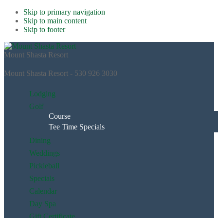
Skip to primary navigation
Skip to main content
Skip to footer
Mount Shasta Resort
Mount Shasta Resort - 530 926 3030
Lodging
Golf
Course
Tee Time Specials
Dining
Weddings
Pickleball
Specials
Calendar
Day Spa
Gift Certificate