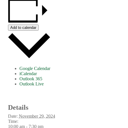
Add to calendar
Google Calendar
iCalendar
Outlook 365
Outlook Live
Details
Date:
November 29, 2024
Time:
10:00 am - 7:30 pm