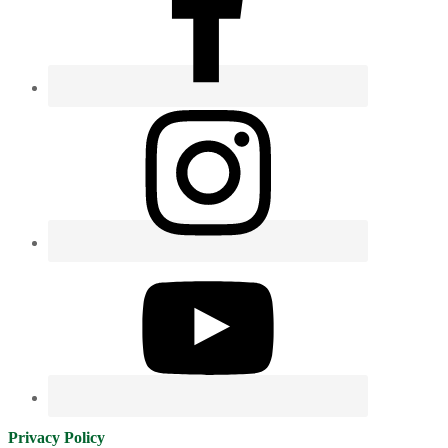
Privacy Policy