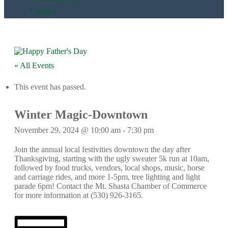
Contact
« All Events
This event has passed.
Winter Magic-Downtown
November 29, 2024 @ 10:00 am
-
7:30 pm
Join the annual local festivities downtown the day after
Thanksgiving, starting with the ugly sweater 5k run at 10am,
followed by food trucks, vendors, local shops, music, horse
and carriage rides, and more 1-5pm, tree lighting and light
parade 6pm! Contact the Mt. Shasta Chamber of Commerce
for more information at (530) 926-3165.