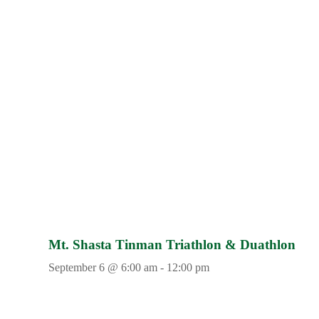
Mt. Shasta Tinman Triathlon & Duathlon
September 6 @ 6:00 am
-
12:00 pm