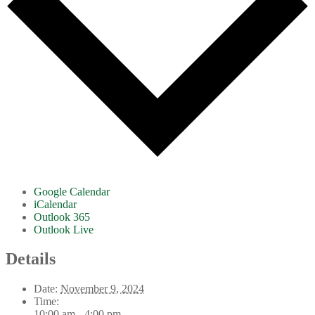
Google Calendar
iCalendar
Outlook 365
Outlook Live
Details
Date:
November 9, 2024
Time:
10:00 am - 4:00 pm