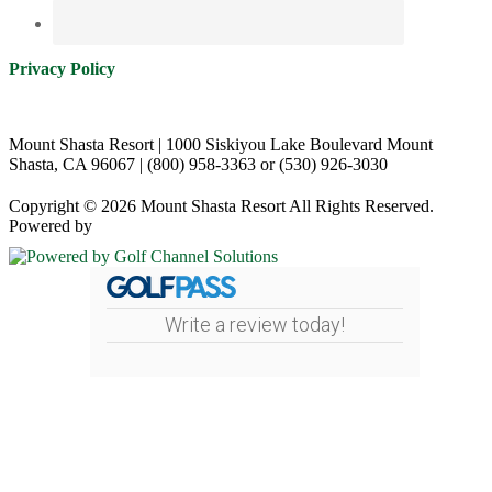
Privacy Policy
Mount Shasta Resort | 1000 Siskiyou Lake Boulevard Mount
Shasta, CA 96067 | (800) 958-3363 or (530) 926-3030
Copyright © 2026 Mount Shasta Resort All Rights Reserved.
Powered by
Write a review today!