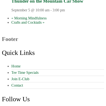
Thunder on the Mountain Car Show
September 5 @ 10:00 am
-
3:00 pm
«
Morning Mindfulness
Crafts and Cocktails
»
Footer
Quick Links
Home
Tee Time Specials
Join E-Club
Contact
Follow Us