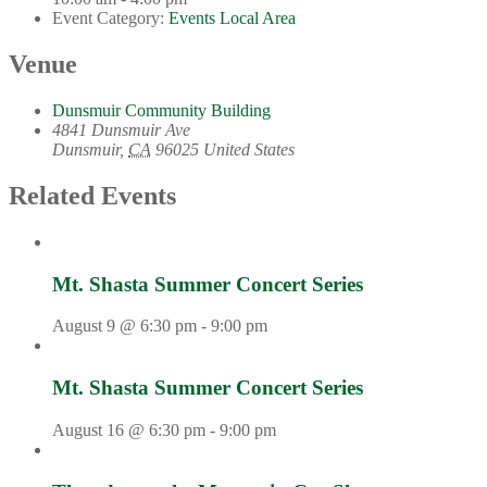
Event Category:
Events Local Area
Venue
Dunsmuir Community Building
4841 Dunsmuir Ave
Dunsmuir
,
CA
96025
United States
Related Events
Mt. Shasta Summer Concert Series
August 9 @ 6:30 pm
-
9:00 pm
Mt. Shasta Summer Concert Series
August 16 @ 6:30 pm
-
9:00 pm