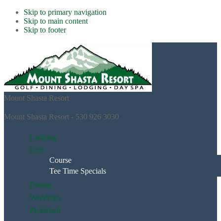
Skip to primary navigation
Skip to main content
Skip to footer
Mount Shasta Resort
Mount Shasta Resort - 530 926 3030
Lodging
Golf
Course
Tee Time Specials
Dining
Weddings
Pickleball