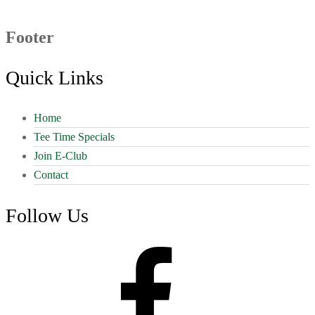
Footer
Quick Links
Home
Tee Time Specials
Join E-Club
Contact
Follow Us