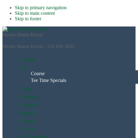
Skip to primary navigation
Skip to main content
Skip to footer
Mount Shasta Resort
Mount Shasta Resort - 530 926 3030
Lodging
Golf
Course
Tee Time Specials
Dining
Weddings
Pickleball
Specials
Calendar
Day Spa
Gift Certificate