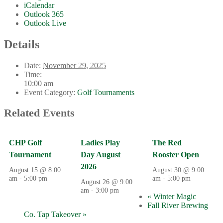
iCalendar
Outlook 365
Outlook Live
Details
Date:
November 29, 2025
Time:
10:00 am
Event Category:
Golf Tournaments
Related Events
CHP Golf
Ladies Play
The Red
Tournament
Day August
Rooster Open
2026
August 15 @ 8:00
August 30 @ 9:00
am
-
5:00 pm
am
-
5:00 pm
August 26 @ 9:00
am
-
3:00 pm
«
Winter Magic
Fall River Brewing
Co. Tap Takeover
»