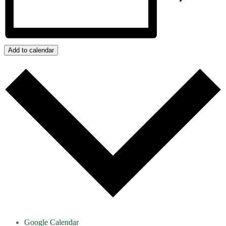
Add to calendar
Google Calendar