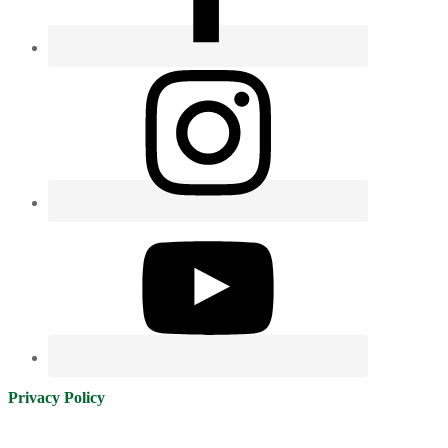
Privacy Policy