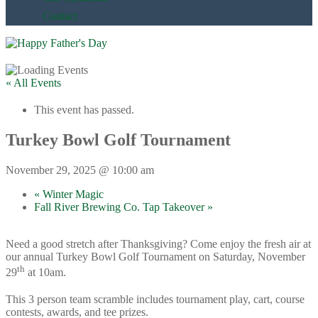
Contact
« All Events
This event has passed.
Turkey Bowl Golf Tournament
November 29, 2025 @ 10:00 am
«
Winter Magic
Fall River Brewing Co. Tap Takeover
»
Need a good stretch after Thanksgiving? Come enjoy the fresh air at
our annual Turkey Bowl Golf Tournament on Saturday, November
th
29
at 10am.
This 3 person team scramble includes tournament play, cart, course
contests, awards, and tee prizes.