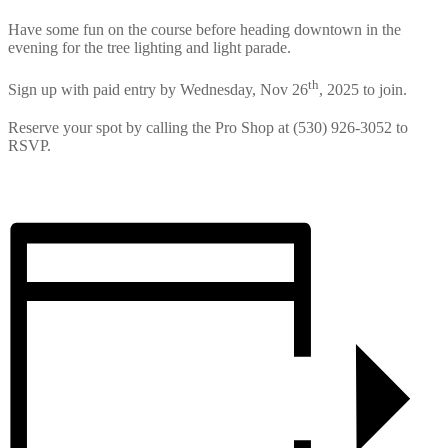
Have some fun on the course before heading downtown in the
evening for the tree lighting and light parade.
th
Sign up with paid entry by Wednesday, Nov 26
, 2025 to join.
Reserve your spot by calling the Pro Shop at (530) 926-3052 to
RSVP.