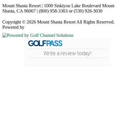
Mount Shasta Resort | 1000 Siskiyou Lake Boulevard Mount
Shasta, CA 96067 | (800) 958-3363 or (530) 926-3030
Copyright © 2026 Mount Shasta Resort All Rights Reserved.
Powered by
Write a review today!