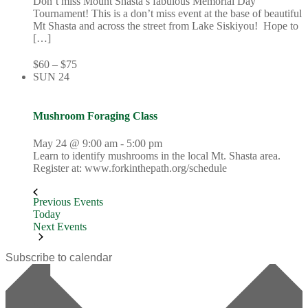
Don’t miss Mount Shasta’s fabulous Memorial Day
Tournament! This is a don’t miss event at the base of beautiful
Mt Shasta and across the street from Lake Siskiyou! Hope to
[…]
$60 – $75
SUN
24
Mushroom Foraging Class
May 24 @ 9:00 am
-
5:00 pm
Learn to identify mushrooms in the local Mt. Shasta area.
Register at: www.forkinthepath.org/schedule
Previous
Events
Today
Next
Events
Subscribe to calendar