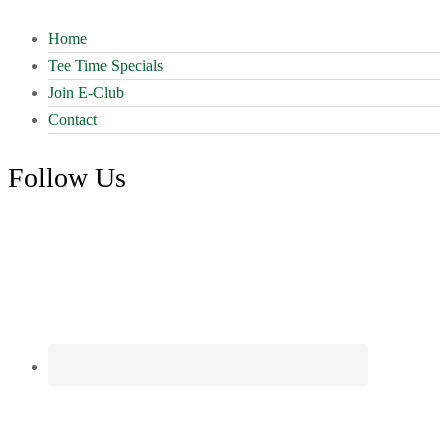
Home
Tee Time Specials
Join E-Club
Contact
Follow Us