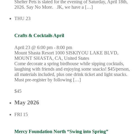
Shelter Pets is slated for the evening of Saturday, April 18th,
2026. Say No More. JK, we have a […]
THU
23
Crafts & Cocktails April
April 23 @ 6:00 pm
-
8:00 pm
Mount Shasta Resort
1000 SISKIYOU LAKE BLVD,
MOUNT SHASTA, CA, United States
Come decorate a spring birdhouse while sipping cocktails,
laughing with friends and enjoying some snacks! $45/person,
all materials included, plus one drink ticket and light snacks.
Must pre-register by following […]
$45
May 2026
FRI
15
Mercy Foundation North “Swing into Spring”