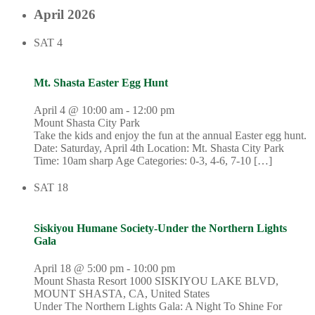
April 2026
SAT
4
Mt. Shasta Easter Egg Hunt
April 4 @ 10:00 am
-
12:00 pm
Mount Shasta City Park
Take the kids and enjoy the fun at the annual Easter egg hunt.
Date: Saturday, April 4th Location: Mt. Shasta City Park
Time: 10am sharp Age Categories: 0-3, 4-6, 7-10 […]
SAT
18
Siskiyou Humane Society-Under the Northern Lights
Gala
April 18 @ 5:00 pm
-
10:00 pm
Mount Shasta Resort
1000 SISKIYOU LAKE BLVD,
MOUNT SHASTA, CA, United States
Under The Northern Lights Gala: A Night To Shine For