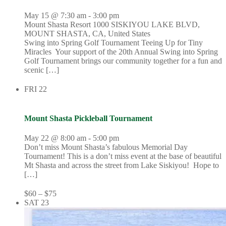
May 15 @ 7:30 am
-
3:00 pm
Mount Shasta Resort
1000 SISKIYOU LAKE BLVD,
MOUNT SHASTA, CA, United States
Swing into Spring Golf Tournament Teeing Up for Tiny
Miracles Your support of the 20th Annual Swing into Spring
Golf Tournament brings our community together for a fun and
scenic […]
FRI
22
Mount Shasta Pickleball Tournament
May 22 @ 8:00 am
-
5:00 pm
Don’t miss Mount Shasta’s fabulous Memorial Day
Tournament! This is a don’t miss event at the base of beautiful
Mt Shasta and across the street from Lake Siskiyou! Hope to
[…]
$60 – $75
SAT
23