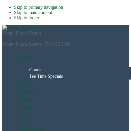
Skip to primary navigation
Skip to main content
Skip to footer
Mount Shasta Resort
Mount Shasta Resort - 530 926 3030
Lodging
Golf
Course
Tee Time Specials
Dining
Weddings
Pickleball
Specials
Calendar
Day Spa
Gift Certificate