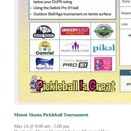
Mount Shasta Pickleball Tournament
May 24 @ 8:00 am
-
5:00 pm