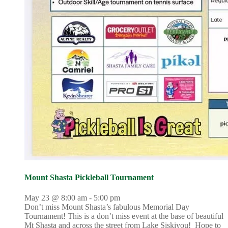
Mount Shasta Pickleball Tournament
May 23 @ 8:00 am
-
5:00 pm
Don’t miss Mount Shasta’s fabulous Memorial Day
Tournament! This is a don’t miss event at the base of beautiful
Mt Shasta and across the street from Lake Siskiyou! Hope to