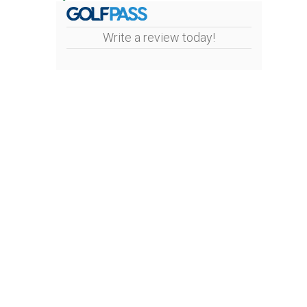
Write a review today!