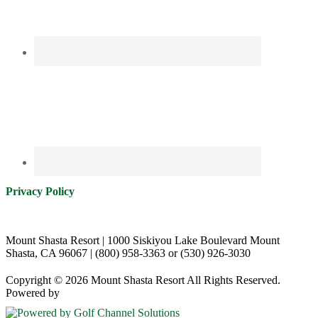
Privacy Policy
Mount Shasta Resort | 1000 Siskiyou Lake Boulevard Mount
Shasta, CA 96067 | (800) 958-3363 or (530) 926-3030
Copyright © 2026 Mount Shasta Resort All Rights Reserved.
Powered by