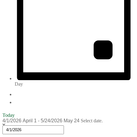
Day
Today
4/1/2026
April 1
-
5/24/2026
May 24
Select date.