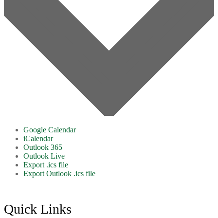
Google Calendar
iCalendar
Outlook 365
Outlook Live
Export .ics file
Export Outlook .ics file
Footer
Quick Links