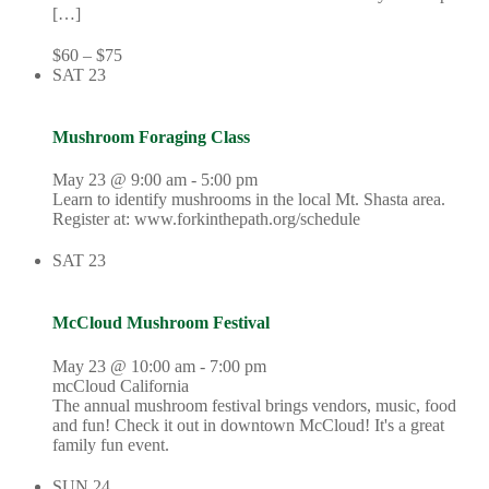
[…]
$60 – $75
SAT
23
Mushroom Foraging Class
May 23 @ 9:00 am
-
5:00 pm
Learn to identify mushrooms in the local Mt. Shasta area.
Register at: www.forkinthepath.org/schedule
SAT
23
McCloud Mushroom Festival
May 23 @ 10:00 am
-
7:00 pm
mcCloud California
The annual mushroom festival brings vendors, music, food
and fun! Check it out in downtown McCloud! It's a great
family fun event.
SUN
24