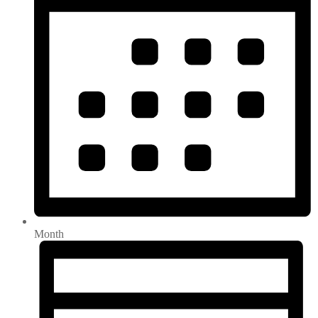
Month