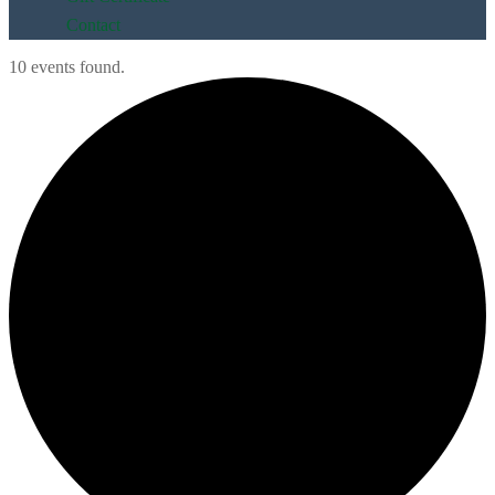
Contact
10 events found.