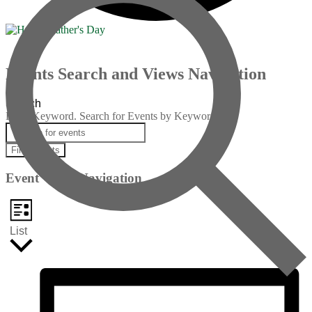
Events
Events Search and Views Navigation
Search
Enter Keyword. Search for Events by Keyword.
Find Events
Event Views Navigation
List