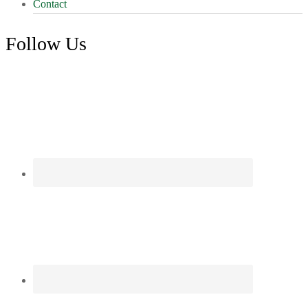
Contact
Follow Us