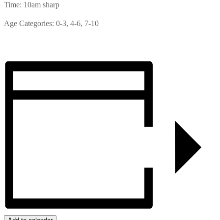
Time: 10am sharp
Age Categories: 0-3, 4-6, 7-10