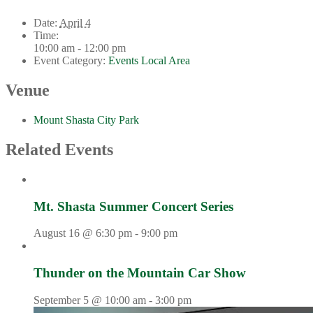
Date:
April 4
Time:
10:00 am - 12:00 pm
Event Category:
Events Local Area
Venue
Mount Shasta City Park
Related Events
Mt. Shasta Summer Concert Series
August 16 @ 6:30 pm
-
9:00 pm
Thunder on the Mountain Car Show
September 5 @ 10:00 am
-
3:00 pm