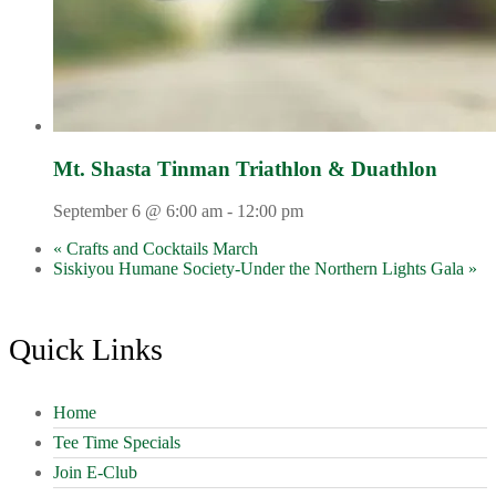
Mt. Shasta Tinman Triathlon & Duathlon
September 6 @ 6:00 am
-
12:00 pm
«
Crafts and Cocktails March
Siskiyou Humane Society-Under the Northern Lights Gala
»
Footer
Quick Links
Home
Tee Time Specials
Join E-Club