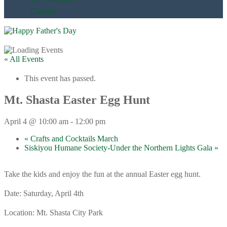
Contact
« All Events
This event has passed.
Mt. Shasta Easter Egg Hunt
April 4 @ 10:00 am
-
12:00 pm
«
Crafts and Cocktails March
Siskiyou Humane Society-Under the Northern Lights Gala
»
Take the kids and enjoy the fun at the annual Easter egg hunt.
Date: Saturday, April 4th
Location: Mt. Shasta City Park