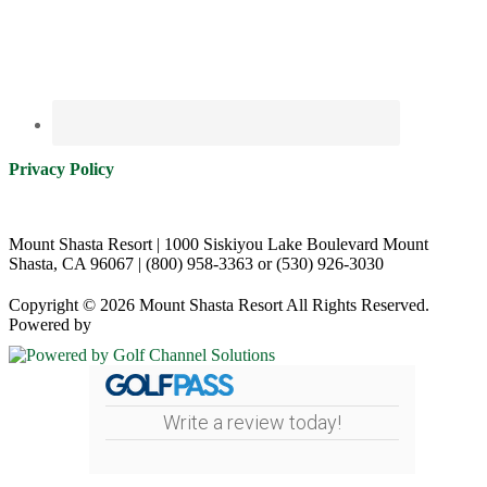
Privacy Policy
Mount Shasta Resort | 1000 Siskiyou Lake Boulevard Mount
Shasta, CA 96067 | (800) 958-3363 or (530) 926-3030
Copyright © 2026 Mount Shasta Resort All Rights Reserved.
Powered by
Write a review today!