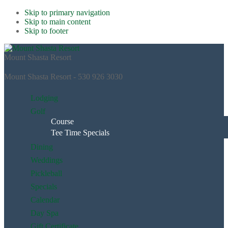
Skip to primary navigation
Skip to main content
Skip to footer
Mount Shasta Resort
Mount Shasta Resort - 530 926 3030
Lodging
Golf
Course
Tee Time Specials
Dining
Weddings
Pickleball
Specials
Calendar
Day Spa
Gift Certificate