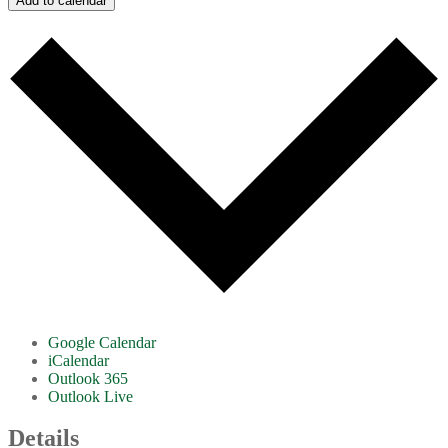
Add to calendar
Google Calendar
iCalendar
Outlook 365
Outlook Live
Details