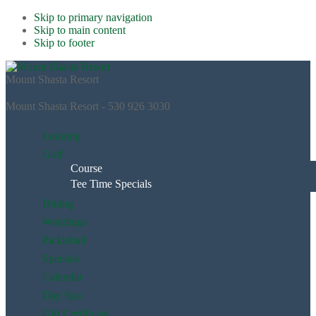
Skip to primary navigation
Skip to main content
Skip to footer
Mount Shasta Resort
Mount Shasta Resort - 530 926 3030
Lodging
Golf
Course
Tee Time Specials
Dining
Weddings
Pickleball
Specials
Calendar
Day Spa
Gift Certificate