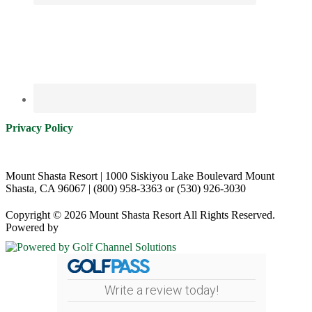
Privacy Policy
Mount Shasta Resort | 1000 Siskiyou Lake Boulevard Mount
Shasta, CA 96067 | (800) 958-3363 or (530) 926-3030
Copyright © 2026 Mount Shasta Resort All Rights Reserved.
Powered by
Write a review today!