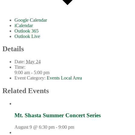
Google Calendar
iCalendar
Outlook 365
Outlook Live
Details
Date:
May 24
Time:
9:00 am - 5:00 pm
Event Category:
Events Local Area
Related Events
Mt. Shasta Summer Concert Series
August 9 @ 6:30 pm
-
9:00 pm