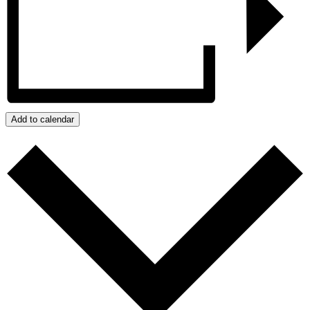
Add to calendar