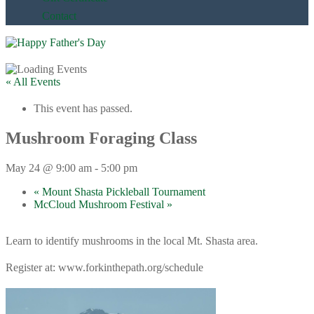
Contact
« All Events
This event has passed.
Mushroom Foraging Class
May 24 @ 9:00 am
-
5:00 pm
«
Mount Shasta Pickleball Tournament
McCloud Mushroom Festival
»
Learn to identify mushrooms in the local Mt. Shasta area.
Register at: www.forkinthepath.org/schedule