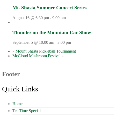
Mt. Shasta Summer Concert Series
August 16 @ 6:30 pm
-
9:00 pm
Thunder on the Mountain Car Show
September 5 @ 10:00 am
-
3:00 pm
«
Mount Shasta Pickleball Tournament
McCloud Mushroom Festival
»
Footer
Quick Links
Home
Tee Time Specials