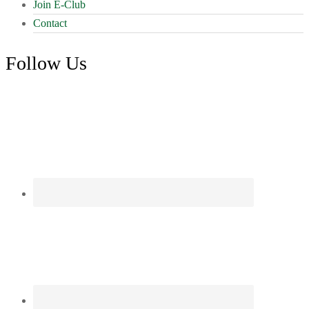
Join E-Club
Contact
Follow Us