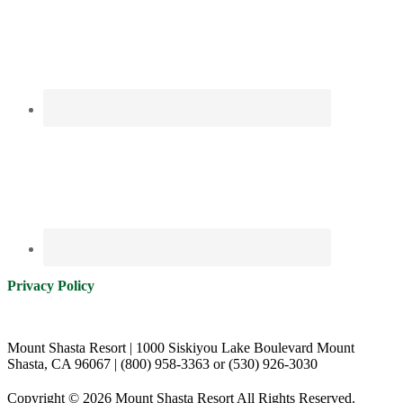
Privacy Policy
Mount Shasta Resort | 1000 Siskiyou Lake Boulevard Mount
Shasta, CA 96067 | (800) 958-3363 or (530) 926-3030
Copyright © 2026 Mount Shasta Resort All Rights Reserved.