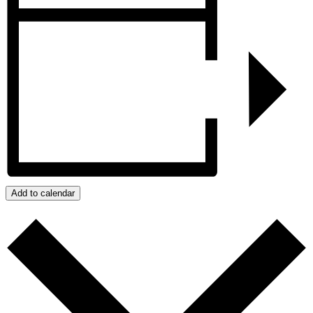
Add to calendar