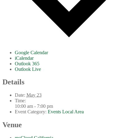
Google Calendar
iCalendar
Outlook 365
Outlook Live
Details
Date:
May 23
Time:
10:00 am - 7:00 pm
Event Category:
Events Local Area
Venue
mcCloud California