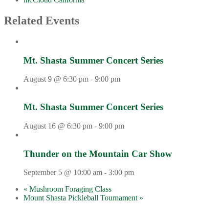
Related Events
Mt. Shasta Summer Concert Series
August 9 @ 6:30 pm
-
9:00 pm
Mt. Shasta Summer Concert Series
August 16 @ 6:30 pm
-
9:00 pm
Thunder on the Mountain Car Show
September 5 @ 10:00 am
-
3:00 pm
«
Mushroom Foraging Class
Mount Shasta Pickleball Tournament
»