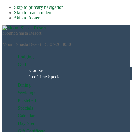
Skip to primary navigation
Skip to main content
Skip to footer
Mount Shasta Resort
Mount Shasta Resort - 530 926 3030
Lodging
Golf
Course
Tee Time Specials
Dining
Weddings
Pickleball
Specials
Calendar
Day Spa
Gift Certificate