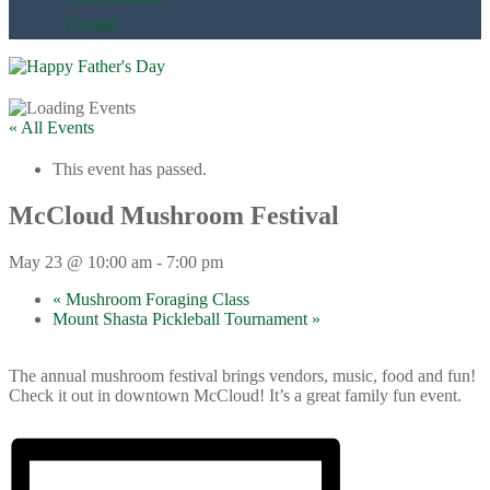
Contact
« All Events
This event has passed.
McCloud Mushroom Festival
May 23 @ 10:00 am
-
7:00 pm
«
Mushroom Foraging Class
Mount Shasta Pickleball Tournament
»
The annual mushroom festival brings vendors, music, food and fun!
Check it out in downtown McCloud! It’s a great family fun event.