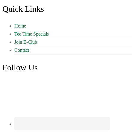
Footer
Quick Links
Home
Tee Time Specials
Join E-Club
Contact
Follow Us