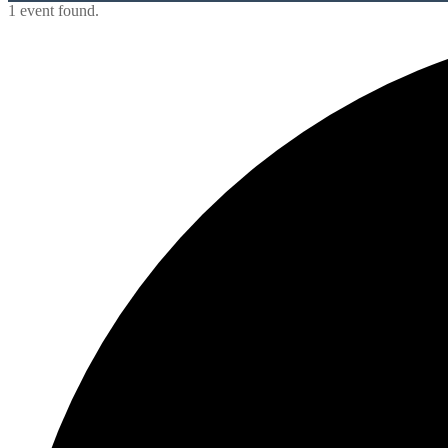
1 event found.