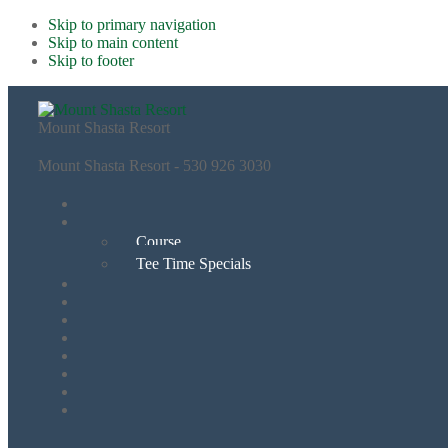
Skip to primary navigation
Skip to main content
Skip to footer
Mount Shasta Resort
Mount Shasta Resort - 530 926 3030
Course
Tee Time Specials