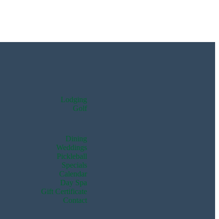
Lodging
Golf
Dining
Weddings
Pickleball
Specials
Calendar
Day Spa
Gift Certificate
Contact