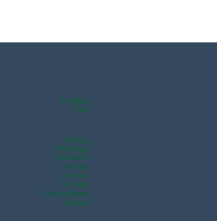
Lodging
Golf
Dining
Weddings
Pickleball
Specials
Calendar
Day Spa
Gift Certificate
Contact