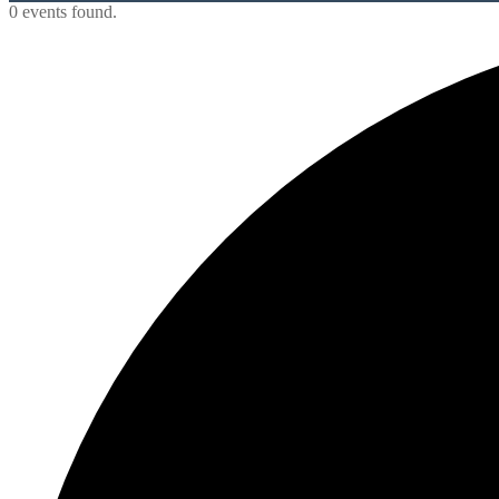
0 events found.