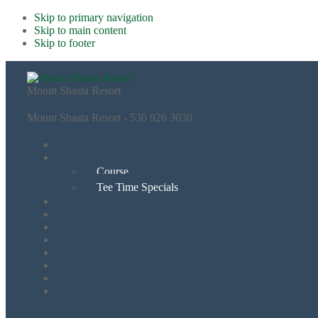
Skip to primary navigation
Skip to main content
Skip to footer
Mount Shasta Resort
Mount Shasta Resort - 530 926 3030
Course
Tee Time Specials