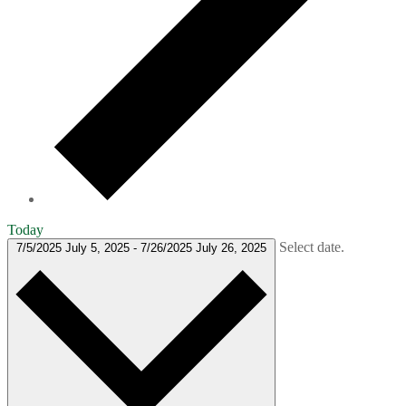
Today
Select date.
7/5/2025
July 5, 2025
-
7/26/2025
July 26, 2025