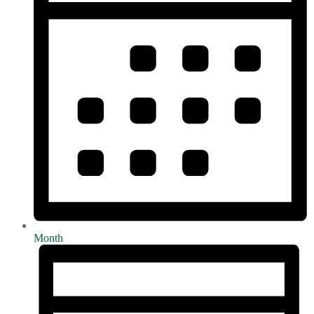
Month