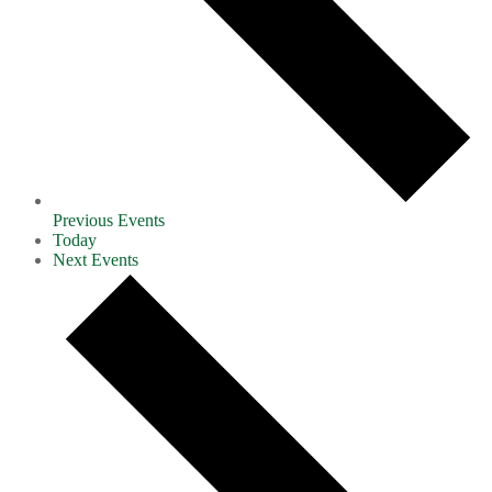
Previous
Events
Today
Next
Events