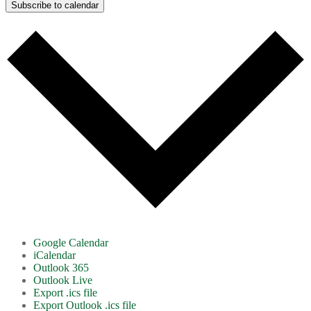
Subscribe to calendar
Google Calendar
iCalendar
Outlook 365
Outlook Live
Export .ics file
Export Outlook .ics file