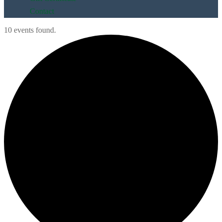
Contact
10 events found.