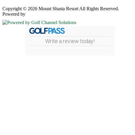
Copyright © 2026 Mount Shasta Resort All Rights Reserved.
Powered by
Write a review today!