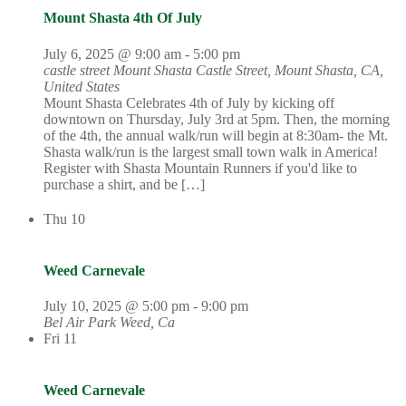
Mount Shasta 4th Of July
July 6, 2025 @ 9:00 am
-
5:00 pm
castle street Mount Shasta
Castle Street, Mount Shasta, CA,
United States
Mount Shasta Celebrates 4th of July by kicking off
downtown on Thursday, July 3rd at 5pm. Then, the morning
of the 4th, the annual walk/run will begin at 8:30am- the Mt.
Shasta walk/run is the largest small town walk in America!
Register with Shasta Mountain Runners if you'd like to
purchase a shirt, and be […]
Thu
10
Weed Carnevale
July 10, 2025 @ 5:00 pm
-
9:00 pm
Bel Air Park
Weed, Ca
Fri
11
Weed Carnevale