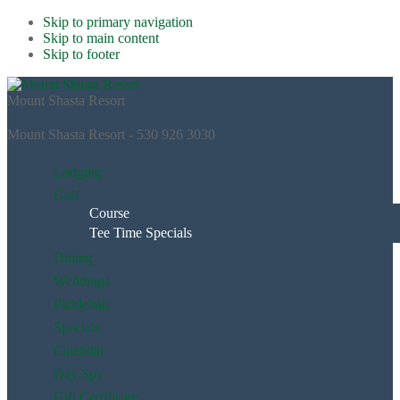
Skip to primary navigation
Skip to main content
Skip to footer
Mount Shasta Resort
Mount Shasta Resort - 530 926 3030
Lodging
Golf
Course
Tee Time Specials
Dining
Weddings
Pickleball
Specials
Calendar
Day Spa
Gift Certificate