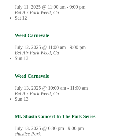
July 11, 2025 @ 11:00 am
-
9:00 pm
Bel Air Park
Weed, Ca
Sat
12
Weed Carnevale
July 12, 2025 @ 11:00 am
-
9:00 pm
Bel Air Park
Weed, Ca
Sun
13
Weed Carnevale
July 13, 2025 @ 10:00 am
-
11:00 am
Bel Air Park
Weed, Ca
Sun
13
Mt. Shasta Concert In The Park Series
July 13, 2025 @ 6:30 pm
-
9:00 pm
shastice Park