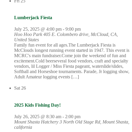
Fri
25
Lumberjack Fiesta
July 25, 2025 @ 4:00 pm
-
9:00 pm
Hoo Hoo Park
405 E. Colombero drive, McCloud, CA,
United States
Family fun event for all ages.The Lumberjack Fiesta is
McClouds longest running event started in 1947. This event is
MCRC's main fundraiser.Come join the weekend of fun and
excitement.Cold beerseveral food vendors, craft and specialty
vendors, lil Logger / Miss Fiesta pageant, waterslide/slides,
Softball and Horseshoe tournaments. Parade, Jr logging show,
Adult Amateur logging events […]
Sat
26
2025 Kids Fishing Day!
July 26, 2025 @ 8:30 am
-
2:00 pm
Mount Shasta Hatchery
3 North Old Stage Rd, Mount Shasta,
california