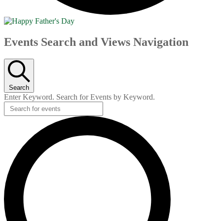
Events
Events Search and Views Navigation
Search
Enter Keyword. Search for Events by Keyword.