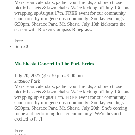
Mark your calendars, gather your friends, and prep those
picnic baskets & lawn chairs. We're kicking off July 13th and
wrapping up August 17th. FREE event for our community,
sponsored by our generous community! Sunday evenings,
6:30pm, Shastice Park, Mt. Shasta. July 13th kickstarts the
season with Broken Compass Bluegrass.
Free
Sun
20
Mt. Shasta Concert In The Park Series
July 20, 2025 @ 6:30 pm
-
9:00 pm
shastice Park
Mark your calendars, gather your friends, and prep those
picnic baskets & lawn chairs. We're kicking off July 13th and
wrapping up August 17th. FREE event for our community,
sponsored by our generous community! Sunday evenings,
6:30pm, Shastice Park, Mt. Shasta. July 20th, She's coming
home and performing for her community! We're beyond
excited to […]
Free