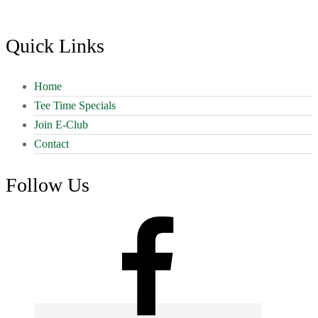
Footer
Quick Links
Home
Tee Time Specials
Join E-Club
Contact
Follow Us