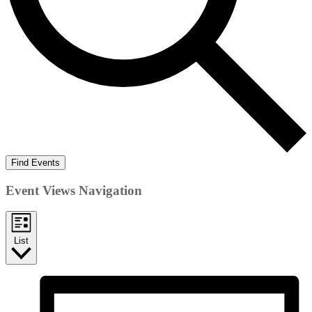
Find Events
Event Views Navigation
List