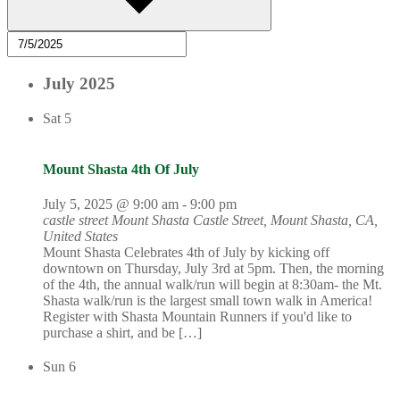
July 2025
Sat
5
Mount Shasta 4th Of July
July 5, 2025 @ 9:00 am
-
9:00 pm
castle street Mount Shasta
Castle Street, Mount Shasta, CA,
United States
Mount Shasta Celebrates 4th of July by kicking off
downtown on Thursday, July 3rd at 5pm. Then, the morning
of the 4th, the annual walk/run will begin at 8:30am- the Mt.
Shasta walk/run is the largest small town walk in America!
Register with Shasta Mountain Runners if you'd like to
purchase a shirt, and be […]
Sun
6