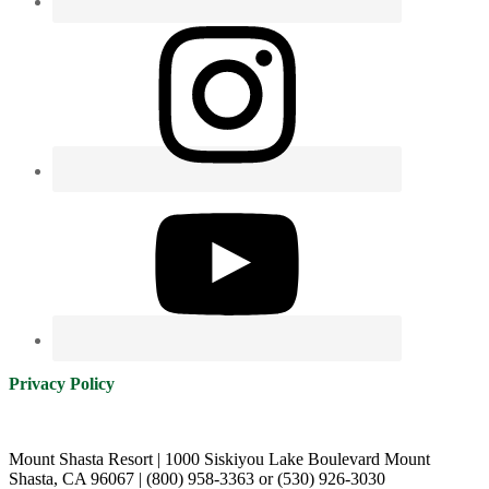
Privacy Policy
Mount Shasta Resort | 1000 Siskiyou Lake Boulevard Mount
Shasta, CA 96067 | (800) 958-3363 or (530) 926-3030