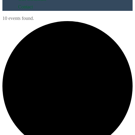
Contact
10 events found.