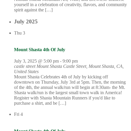
yourself in a celebration of creativity, flavors, and community
spirit against the […]
July 2025
Thu
3
Mount Shasta 4th Of July
July 3, 2025 @ 5:00 pm
-
9:00 pm
castle street Mount Shasta
Castle Street, Mount Shasta, CA,
United States
Mount Shasta Celebrates 4th of July by kicking off
downtown on Thursday, July 3rd at 5pm. Then, the morning
of the 4th, the annual walk/run will begin at 8:30am- the Mt.
Shasta walk/run is the largest small town walk in America!
Register with Shasta Mountain Runners if you'd like to
purchase a shirt, and be […]
Fri
4