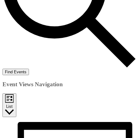
Find Events
Event Views Navigation
List