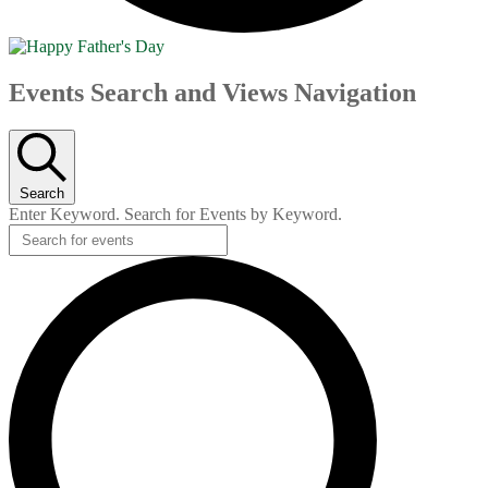
Events
Events Search and Views Navigation
Search
Enter Keyword. Search for Events by Keyword.