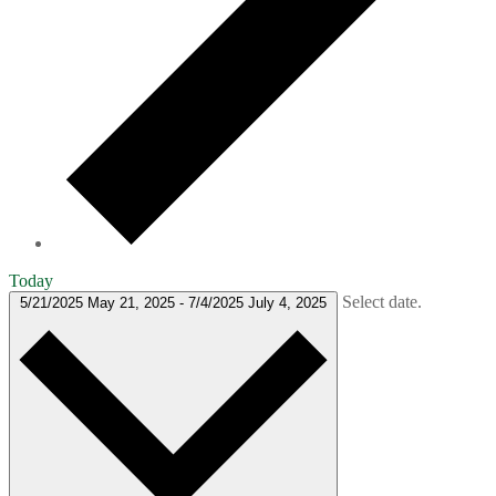
Today
Select date.
5/21/2025
May 21, 2025
-
7/4/2025
July 4, 2025