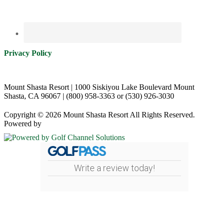
Privacy Policy
Mount Shasta Resort | 1000 Siskiyou Lake Boulevard Mount
Shasta, CA 96067 | (800) 958-3363 or (530) 926-3030
Copyright © 2026 Mount Shasta Resort All Rights Reserved.
Powered by
Write a review today!