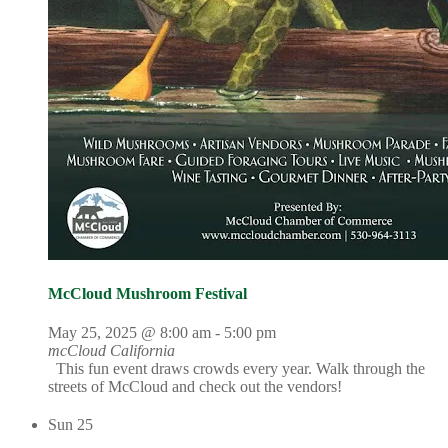
McCloud Mushroom Festival
May 25, 2025 @ 8:00 am
-
5:00 pm
mcCloud California
This fun event draws crowds every year. Walk through the
streets of McCloud and check out the vendors!
Sun
25