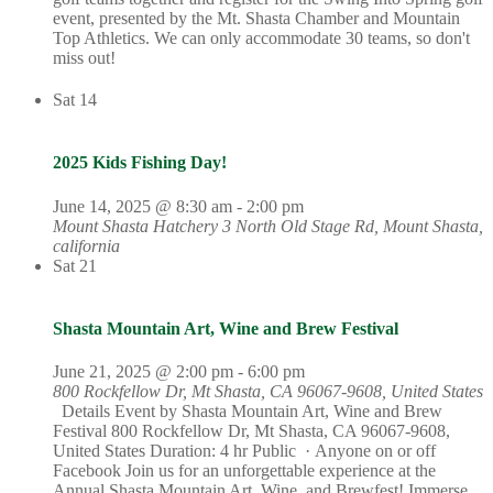
event, presented by the Mt. Shasta Chamber and Mountain
Top Athletics. We can only accommodate 30 teams, so don't
miss out!
Sat
14
2025 Kids Fishing Day!
June 14, 2025 @ 8:30 am
-
2:00 pm
Mount Shasta Hatchery
3 North Old Stage Rd, Mount Shasta,
california
Sat
21
Shasta Mountain Art, Wine and Brew Festival
June 21, 2025 @ 2:00 pm
-
6:00 pm
800 Rockfellow Dr, Mt Shasta, CA 96067-9608, United States
Details Event by Shasta Mountain Art, Wine and Brew
Festival 800 Rockfellow Dr, Mt Shasta, CA 96067-9608,
United States Duration: 4 hr Public · Anyone on or off
Facebook Join us for an unforgettable experience at the
Annual Shasta Mountain Art, Wine, and Brewfest! Immerse