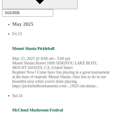
May 2025
Fri
23
Mount Shasta Pickleball
May 23, 2025 @ 8:00 am
-
5:00 pm
Mount Shasta Resort
1000 SISKIYOU LAKE BLVD,
MOUNT SHASTA, CA, United States
Register Now! Come have fun playing in a great tournament
at the base of majestic Mount Shasta. Also lots to do in our
beautiful area when you're done playing.
https://pickleballtournaments.com/.../2025-mt-shasta...
Sat
24
McCloud Mushroom Festival