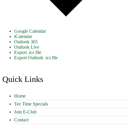
Google Calendar
iCalendar
Outlook 365
Outlook Live
Export .ics file
Export Outlook .ics file
Footer
Quick Links
Home
Tee Time Specials
Join E-Club
Contact