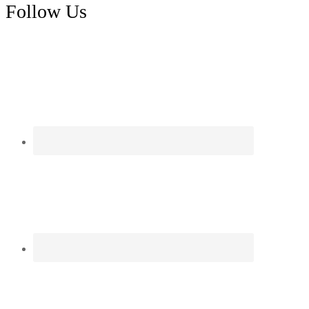
Follow Us