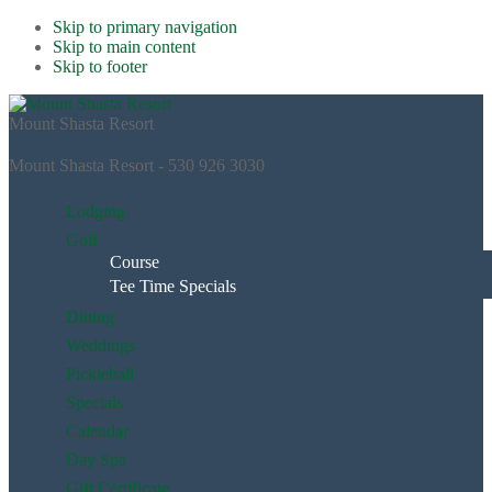
Skip to primary navigation
Skip to main content
Skip to footer
Mount Shasta Resort
Mount Shasta Resort - 530 926 3030
Lodging
Golf
Course
Tee Time Specials
Dining
Weddings
Pickleball
Specials
Calendar
Day Spa
Gift Certificate