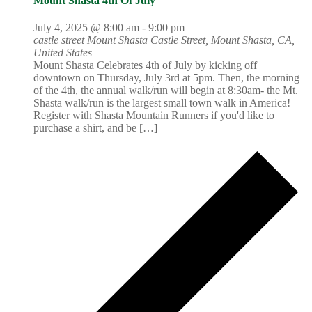
Mount Shasta 4th Of July
July 4, 2025 @ 8:00 am
-
9:00 pm
castle street Mount Shasta
Castle Street, Mount Shasta, CA,
United States
Mount Shasta Celebrates 4th of July by kicking off
downtown on Thursday, July 3rd at 5pm. Then, the morning
of the 4th, the annual walk/run will begin at 8:30am- the Mt.
Shasta walk/run is the largest small town walk in America!
Register with Shasta Mountain Runners if you'd like to
purchase a shirt, and be […]