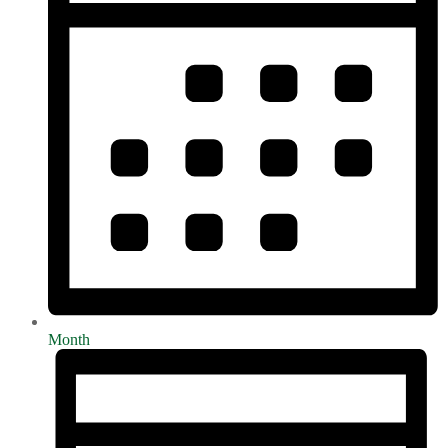
Month