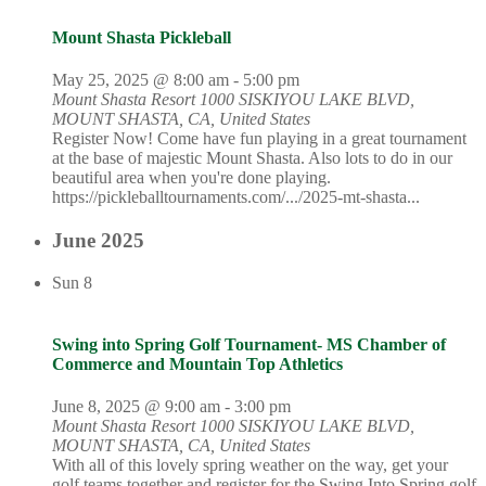
Mount Shasta Pickleball
May 25, 2025 @ 8:00 am
-
5:00 pm
Mount Shasta Resort
1000 SISKIYOU LAKE BLVD,
MOUNT SHASTA, CA, United States
Register Now! Come have fun playing in a great tournament
at the base of majestic Mount Shasta. Also lots to do in our
beautiful area when you're done playing.
https://pickleballtournaments.com/.../2025-mt-shasta...
June 2025
Sun
8
Swing into Spring Golf Tournament- MS Chamber of
Commerce and Mountain Top Athletics
June 8, 2025 @ 9:00 am
-
3:00 pm
Mount Shasta Resort
1000 SISKIYOU LAKE BLVD,
MOUNT SHASTA, CA, United States
With all of this lovely spring weather on the way, get your
golf teams together and register for the Swing Into Spring golf