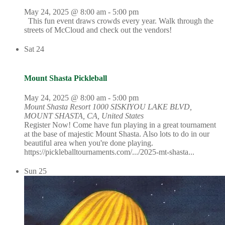
May 24, 2025 @ 8:00 am
-
5:00 pm
This fun event draws crowds every year. Walk through the
streets of McCloud and check out the vendors!
Sat
24
Mount Shasta Pickleball
May 24, 2025 @ 8:00 am
-
5:00 pm
Mount Shasta Resort
1000 SISKIYOU LAKE BLVD,
MOUNT SHASTA, CA, United States
Register Now! Come have fun playing in a great tournament
at the base of majestic Mount Shasta. Also lots to do in our
beautiful area when you're done playing.
https://pickleballtournaments.com/.../2025-mt-shasta...
Sun
25