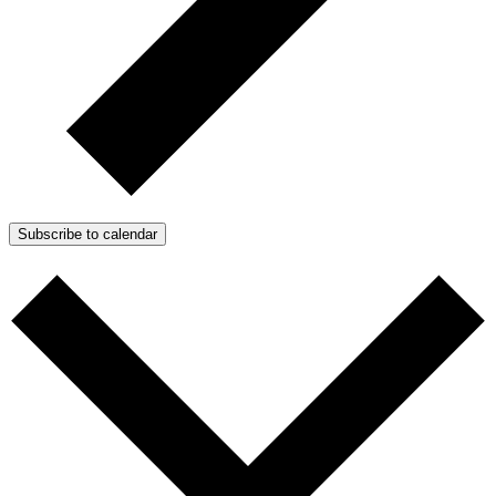
Subscribe to calendar