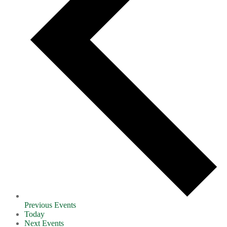
Previous
Events
Today
Next
Events