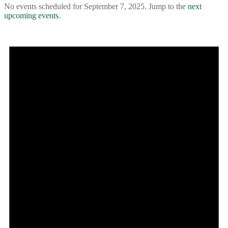
No events scheduled for September 7, 2025. Jump to the
next
upcoming events
.