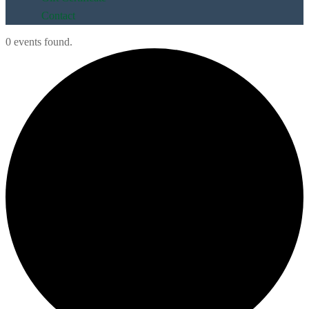
Contact
0 events found.