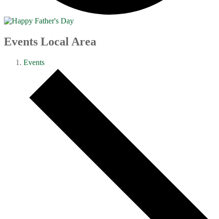
Events Local Area
Events