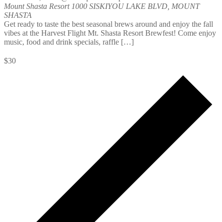
Mount Shasta Resort
1000 SISKIYOU LAKE BLVD, MOUNT
SHASTA
Get ready to taste the best seasonal brews around and enjoy the fall
vibes at the Harvest Flight Mt. Shasta Resort Brewfest! Come enjoy
music, food and drink specials, raffle […]
$30