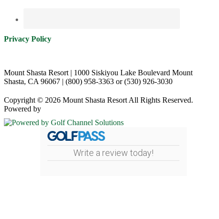
Privacy Policy
Mount Shasta Resort | 1000 Siskiyou Lake Boulevard Mount
Shasta, CA 96067 | (800) 958-3363 or (530) 926-3030
Copyright © 2026 Mount Shasta Resort All Rights Reserved.
Powered by
Write a review today!