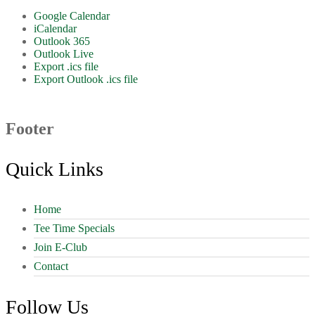
Google Calendar
iCalendar
Outlook 365
Outlook Live
Export .ics file
Export Outlook .ics file
Footer
Quick Links
Home
Tee Time Specials
Join E-Club
Contact
Follow Us