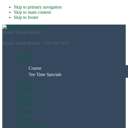
Skip to primary navigation
Skip to main content
Skip to footer
Mount Shasta Resort
Mount Shasta Resort - 530 926 3030
Lodging
Golf
Course
Tee Time Specials
Dining
Weddings
Pickleball
Specials
Calendar
Day Spa
Gift Certificate