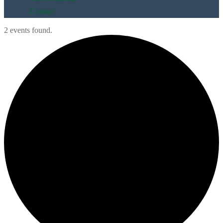
Contact
2 events found.