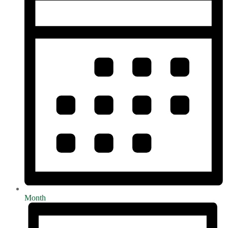
Month