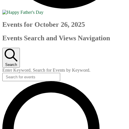
Events for October 26, 2025
Events Search and Views Navigation
Search
Enter Keyword. Search for Events by Keyword.