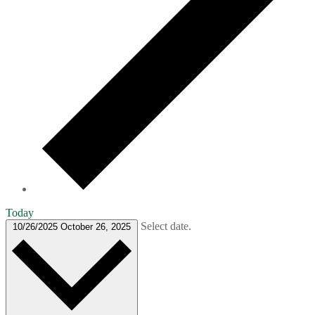
Today
Select date.
10/26/2025
October 26, 2025