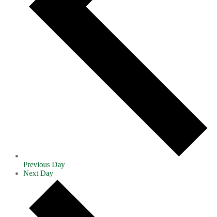
Previous Day
Next Day