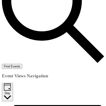
Find Events
Event Views Navigation
Day