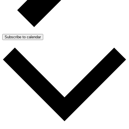
Subscribe to calendar