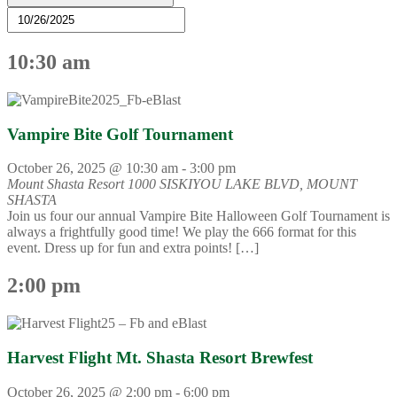
10:30 am
Vampire Bite Golf Tournament
October 26, 2025 @ 10:30 am
-
3:00 pm
Mount Shasta Resort
1000 SISKIYOU LAKE BLVD, MOUNT
SHASTA
Join us four our annual Vampire Bite Halloween Golf Tournament is
always a frightfully good time! We play the 666 format for this
event. Dress up for fun and extra points! […]
2:00 pm
Harvest Flight Mt. Shasta Resort Brewfest
October 26, 2025 @ 2:00 pm
-
6:00 pm