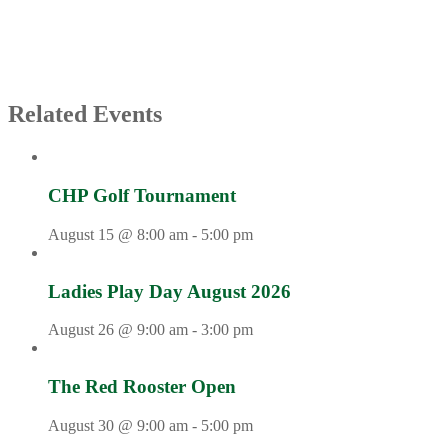
Related Events
CHP Golf Tournament
August 15 @ 8:00 am
-
5:00 pm
Ladies Play Day August 2026
August 26 @ 9:00 am
-
3:00 pm
The Red Rooster Open
August 30 @ 9:00 am
-
5:00 pm