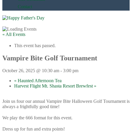
Contact
« All Events
This event has passed.
Vampire Bite Golf Tournament
October 26, 2025 @ 10:30 am
-
3:00 pm
«
Haunted Afternoon Tea
Harvest Flight Mt. Shasta Resort Brewfest
»
Join us four our annual Vampire Bite Halloween Golf Tournament is
always a frightfully good time!
We play the 666 format for this event.
Dress up for fun and extra points!