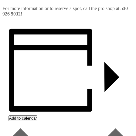
For more information or to reserve a spot, call the pro shop at
530
926 5032
!
Add to calendar