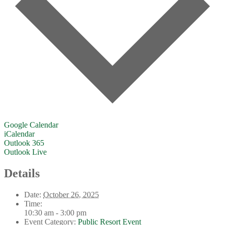
Google Calendar
iCalendar
Outlook 365
Outlook Live
Details
Date:
October 26, 2025
Time:
10:30 am - 3:00 pm
Event Category:
Public Resort Event