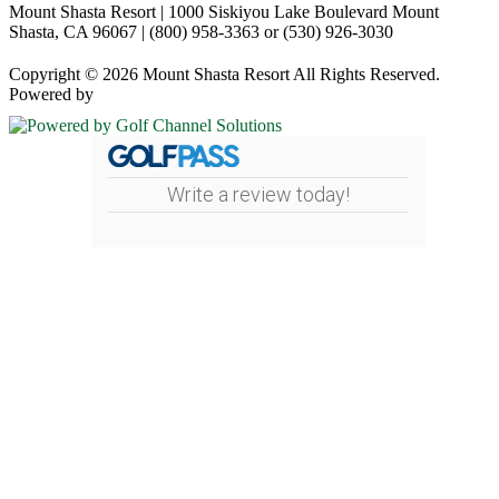
Mount Shasta Resort | 1000 Siskiyou Lake Boulevard Mount
Shasta, CA 96067 | (800) 958-3363 or (530) 926-3030
Copyright © 2026 Mount Shasta Resort All Rights Reserved.
Powered by
Write a review today!