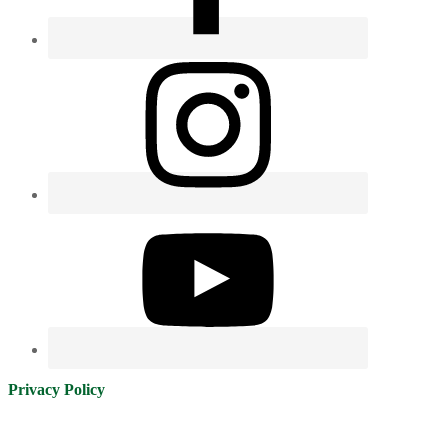
Privacy Policy