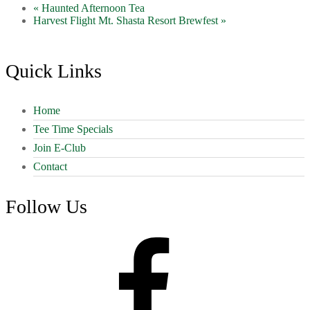
«
Haunted Afternoon Tea
Harvest Flight Mt. Shasta Resort Brewfest
»
Footer
Quick Links
Home
Tee Time Specials
Join E-Club
Contact
Follow Us