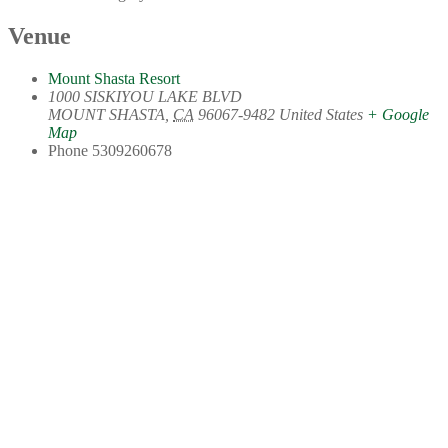
Venue
Mount Shasta Resort
1000 SISKIYOU LAKE BLVD
MOUNT SHASTA
,
CA
96067-9482
United States
+ Google
Map
Phone
5309260678