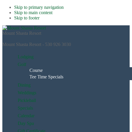
Skip to primary navigation
Skip to main content
Skip to footer
Mount Shasta Resort
Mount Shasta Resort - 530 926 3030
Lodging
Golf
Course
Tee Time Specials
Dining
Weddings
Pickleball
Specials
Calendar
Day Spa
Gift Certificate