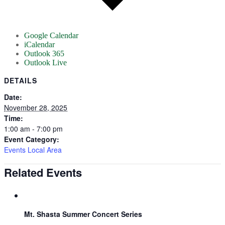
Google Calendar
iCalendar
Outlook 365
Outlook Live
DETAILS
Date:
November 28, 2025
Time:
1:00 am - 7:00 pm
Event Category:
Events Local Area
Related Events
Mt. Shasta Summer Concert Series