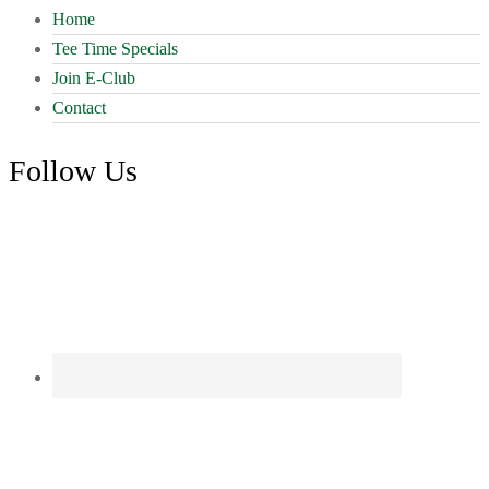
Home
Tee Time Specials
Join E-Club
Contact
Follow Us