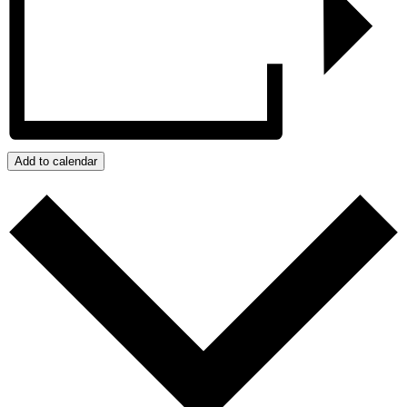
Add to calendar