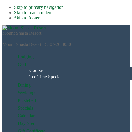
Skip to primary navigation
Skip to main content
Skip to footer
Mount Shasta Resort
Mount Shasta Resort - 530 926 3030
Lodging
Golf
Course
Tee Time Specials
Dining
Weddings
Pickleball
Specials
Calendar
Day Spa
Gift Certificate