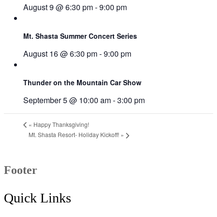
August 9 @ 6:30 pm
-
9:00 pm
Mt. Shasta Summer Concert Series
August 16 @ 6:30 pm
-
9:00 pm
Thunder on the Mountain Car Show
September 5 @ 10:00 am
-
3:00 pm
«
Happy Thanksgiving!
Mt. Shasta Resort- Holiday Kickoff!
»
Footer
Quick Links