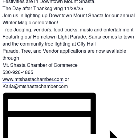
Festivities are in Downtown Mount Shasta.
The Day after Thanksgiving 11/28/25
Join us in lighting up Downtown Mount Shasta for our annual
Winter Magic celebration!
Tree Judging, vendors, food trucks, music and entertainment
Featuring our Hometown Light Parade, Santa comes to town
and the community tree lighting at City Hall
Parade, Tree, and Vendor applications are now available
through
Mt. Shasta Chamber of Commerce
530-926-4865
www.mtshastachamber.com
or
Kaila@mtshastachamber.com