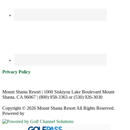
Privacy Policy
Mount Shasta Resort | 1000 Siskiyou Lake Boulevard Mount
Shasta, CA 96067 | (800) 958-3363 or (530) 926-3030
Copyright © 2026 Mount Shasta Resort All Rights Reserved.
Powered by