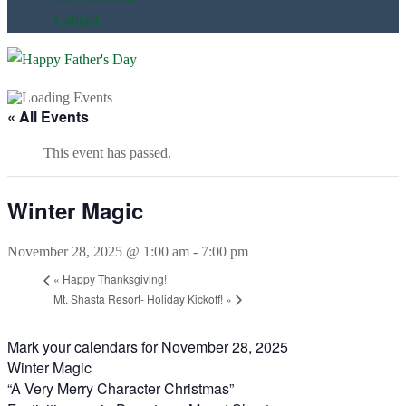
Contact
« All Events
This event has passed.
Winter Magic
November 28, 2025 @ 1:00 am
-
7:00 pm
«
Happy Thanksgiving!
Mt. Shasta Resort- Holiday Kickoff!
»
Mark your calendars for November 28, 2025
Winter Magic
“A Very Merry Character Christmas”