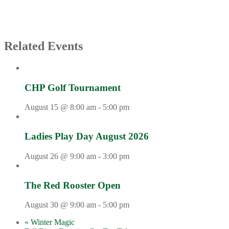
Related Events
CHP Golf Tournament
August 15 @ 8:00 am
-
5:00 pm
Ladies Play Day August 2026
August 26 @ 9:00 am
-
3:00 pm
The Red Rooster Open
August 30 @ 9:00 am
-
5:00 pm
«
Winter Magic