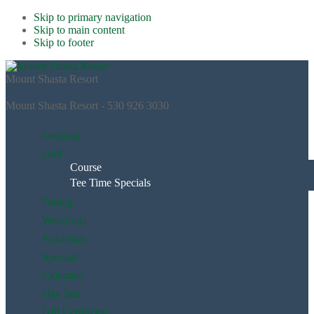
Skip to primary navigation
Skip to main content
Skip to footer
Mount Shasta Resort
Mount Shasta Resort - 530 926 3030
Lodging
Golf
Course
Tee Time Specials
Dining
Weddings
Pickleball
Specials
Calendar
Day Spa
Gift Certificate