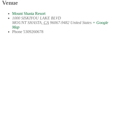
Venue
Mount Shasta Resort
1000 SISKIYOU LAKE BLVD
MOUNT SHASTA
,
CA
96067-9482
United States
+ Google
Map
Phone
5309260678