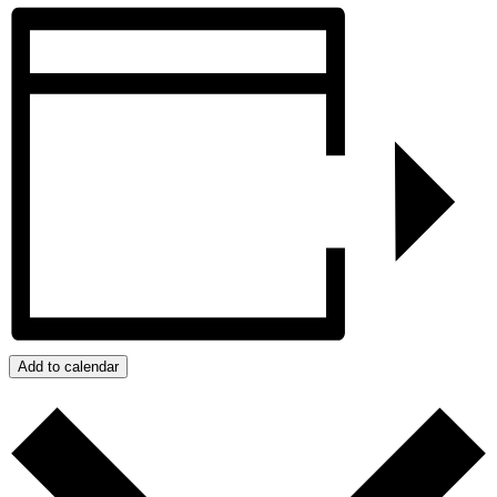
Add to calendar