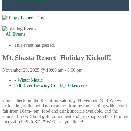
Contact
« All Events
This event has passed.
Mt. Shasta Resort- Holiday Kickoff!
November 29, 2025 @ 10:00 am
-
8:00 pm
«
Winter Magic
Fall River Brewing Co. Tap Takeover
»
Come check out the Resort on Saturday, November 29th! We will
be kicking of the holiday season with some fun, starting with a craft
fair from 10am-4pm, food and drink specials available, and the
annual Turkey Shoot golf tournament and pro shop sale! Call for tee
times at 530-926-3052! We’ll see you there!