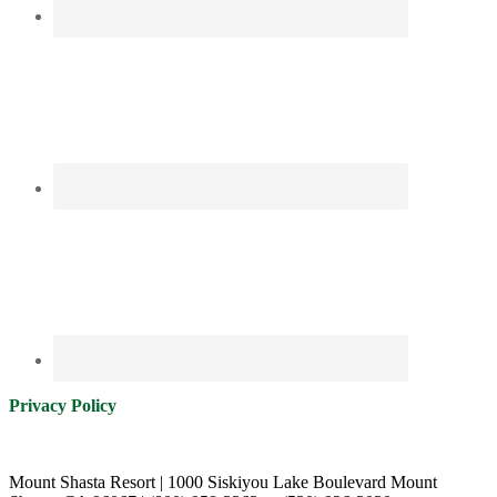
Privacy Policy
Mount Shasta Resort | 1000 Siskiyou Lake Boulevard Mount