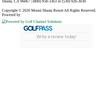
Shasta, CA 96067 | (800) 958-3363 or (530) 926-3030
Copyright © 2026 Mount Shasta Resort All Rights Reserved.
Powered by
Write a review today!