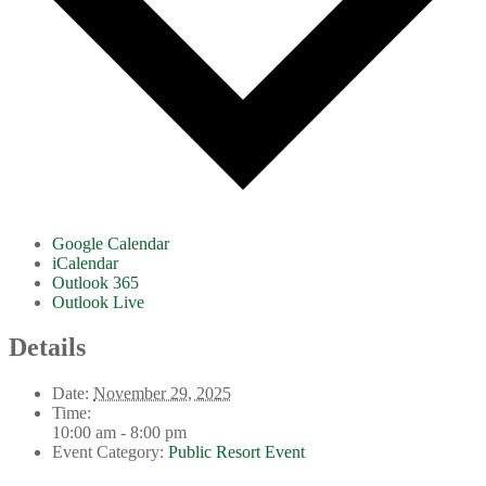
Google Calendar
iCalendar
Outlook 365
Outlook Live
Details
Date:
November 29, 2025
Time:
10:00 am - 8:00 pm
Event Category:
Public Resort Event