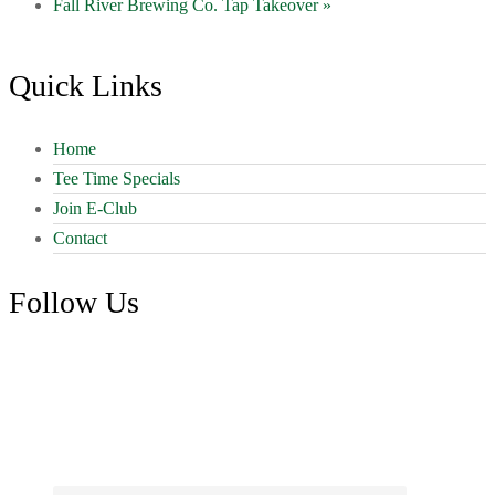
Fall River Brewing Co. Tap Takeover
»
Footer
Quick Links
Home
Tee Time Specials
Join E-Club
Contact
Follow Us