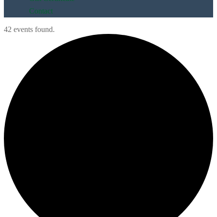
Contact
42 events found.