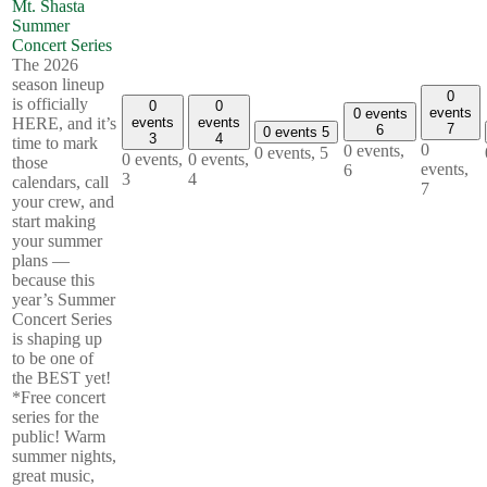
Mt. Shasta
Summer
Concert Series
The 2026
season lineup
0
is officially
0
0
events
0 events
events
events
HERE, and it’s
7
6
0 events
5
3
4
time to mark
0
0 events,
0 events,
5
0 events,
0 events,
those
events,
6
3
4
calendars, call
7
your crew, and
start making
your summer
plans —
because this
year’s Summer
Concert Series
is shaping up
to be one of
the BEST yet!
*Free concert
series for the
public! Warm
summer nights,
great music,