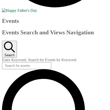
Events
Events Search and Views Navigation
Search
Enter Keyword. Search for Events by Keyword.