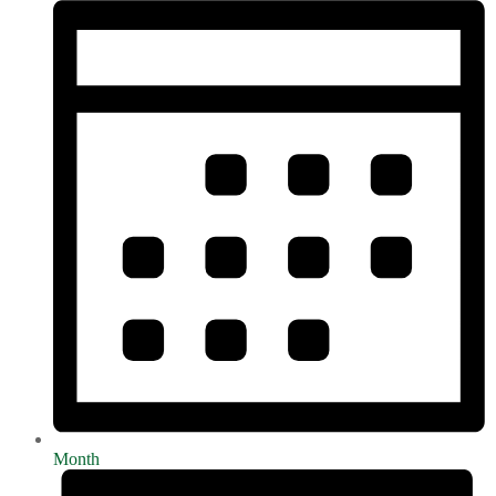
Month