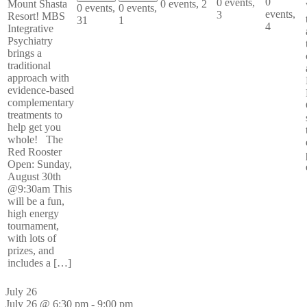
0
0 events,
0 events,
2
Mount Shasta
0 events,
0 events,
events,
3
Resort! MBS
31
1
4
Integrative
Psychiatry
brings a
traditional
approach with
evidence-based
complementary
treatments to
help get you
whole! The
Red Rooster
Open: Sunday,
August 30th
@9:30am This
will be a fun,
high energy
tournament,
with lots of
prizes, and
includes a […]
July 26
July 26 @ 6:30 pm
-
9:00 pm