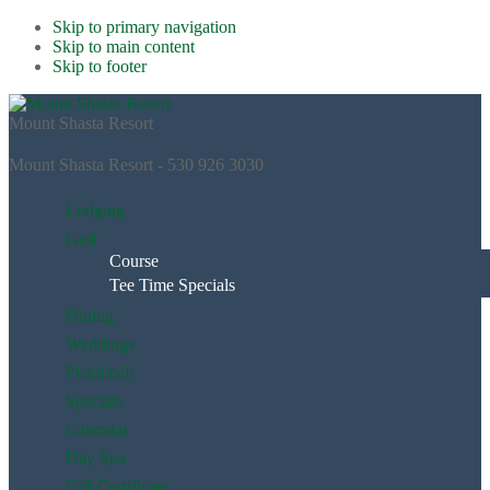
Skip to primary navigation
Skip to main content
Skip to footer
Mount Shasta Resort
Mount Shasta Resort - 530 926 3030
Lodging
Golf
Course
Tee Time Specials
Dining
Weddings
Pickleball
Specials
Calendar
Day Spa
Gift Certificate