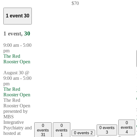
$70
1 event
30
1 event,
30
9:00 am
-
5:00
pm
The Red
Rooster Open
August 30 @
9:00 am
-
5:00
pm
The Red
Rooster Open
The Red
Rooster Open
presented by
MBS
Integrative
0
0
0
events
Psychiatry and
0 events
events
events
4
3
0 events
2
hosted at
31
1