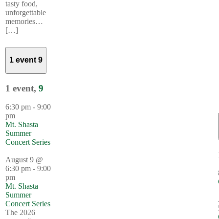
tasty food,
unforgettable
memories…
[…]
1 event
9
1 event,
9
6:30 pm
-
9:00
pm
Mt. Shasta
Summer
Concert Series
August 9 @
6:30 pm
-
9:00
pm
Mt. Shasta
Summer
Concert Series
The 2026