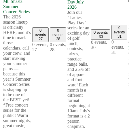
Mt. Shasta
Day July
Summer
2026
Concert Series
Join our
The 2026
"Ladies
season lineup
Play Day"
is officially
series for an
0
0
0
events
HERE, and it’s
0 events
exciting day
events
events
31
30
time to mark
of golf,
27
28
0
0 events,
those
lunch,
0 events,
0 events,
events,
30
calendars, call
contests,
27
28
31
your crew, and
prizes,
start making
practice
your summer
range balls,
plans —
and 25% off
because this
of apparel
year’s Summer
and foot
Concert Series
ware! Each
is shaping up
month is a
to be one of
different
the BEST yet!
format
*Free concert
beginning at
series for the
10am. July's
public! Warm
format is a 2
summer nights,
person
great music,
chapman.