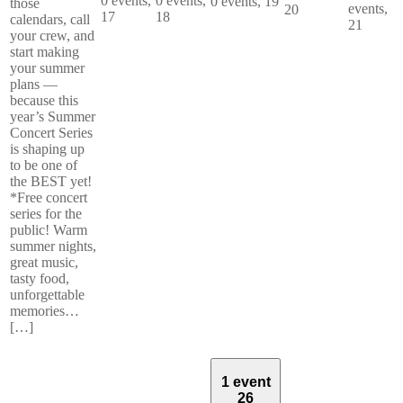
0 events,
0 events,
0 events,
19
those
events,
20
17
18
calendars, call
21
your crew, and
start making
your summer
plans —
because this
year’s Summer
Concert Series
is shaping up
to be one of
the BEST yet!
*Free concert
series for the
public! Warm
summer nights,
great music,
tasty food,
unforgettable
memories…
[…]
1 event
26