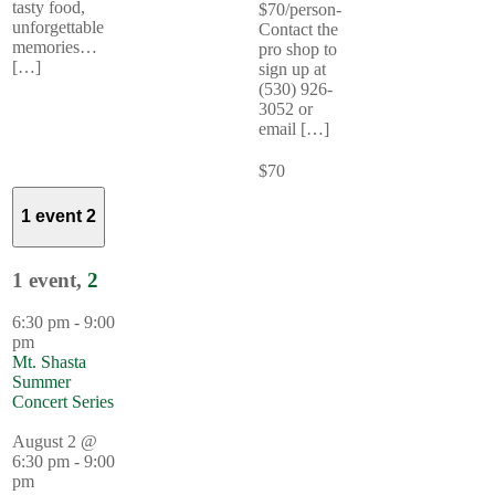
tasty food,
$70/person-
unforgettable
Contact the
memories…
pro shop to
[…]
sign up at
(530) 926-
3052 or
email […]
$70
1 event
2
1 event,
2
6:30 pm
-
9:00
pm
Mt. Shasta
Summer
Concert Series
August 2 @
6:30 pm
-
9:00
pm