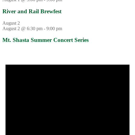
River and Rail Brewfest
August 2
August 2 @ 6:30 pm
-
9:00 pm
Mt. Shasta Summer Concert Series