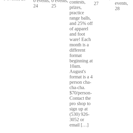
0 events,
0 events,
contests,
events,
27
24
25
prizes,
28
practice
range balls,
and 25% off
of apparel
and foot
ware! Each
month is a
different
format
beginning at
10am.
August's
format is a 4
person cha-
cha-cha.
$70/person-
Contact the
pro shop to
sign up at
(530) 926-
3052 or
email […]