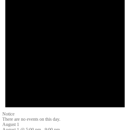
Notice
There are no events on this day.
August 1
August 1 @ 5:00 pm
-
9:00 pm