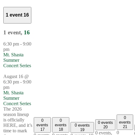
1 event
16
1 event,
16
6:30 pm
-
9:00
pm
Mt. Shasta
Summer
Concert Series
August 16 @
6:30 pm
-
9:00
pm
Mt. Shasta
Summer
Concert Series
The 2026
season lineup
0
is officially
0
0
events
0 events
events
events
HERE, and it’s
0 events
21
20
17
18
19
time to mark
0
0 events,