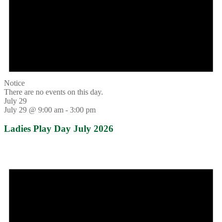
Notice
There are no events on this day.
July 29
July 29 @ 9:00 am
-
3:00 pm
Ladies Play Day July 2026