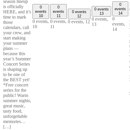
season lineup
0
is officially
0
0
events
0 events
events
events
HERE, and it’s
0 events
14
13
10
11
12
time to mark
0
0 events,
0 events,
0 events,
0 events,
12
those
events,
13
10
11
calendars, call
14
your crew, and
start making
your summer
plans —
because this
year’s Summer
Concert Series
is shaping up
to be one of
the BEST yet!
*Free concert
series for the
public! Warm
summer nights,
great music,
tasty food,
unforgettable
memories…
[…]