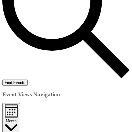
Find Events
Event Views Navigation
Month