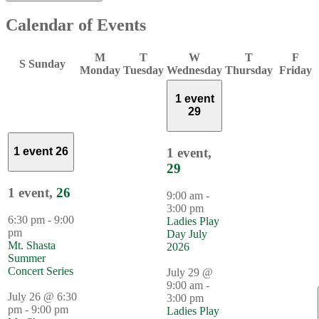
Calendar of Events
M
T
W
T
F
S
Sunday
Monday
Tuesday
Wednesday
Thursday
Friday
1 event
29
1 event,
1 event
26
29
1 event,
26
9:00 am
-
3:00 pm
6:30 pm
-
9:00
Ladies Play
pm
Day July
Mt. Shasta
2026
Summer
Concert Series
July 29 @
9:00 am
-
July 26 @ 6:30
3:00 pm
pm
-
9:00 pm
Ladies Play