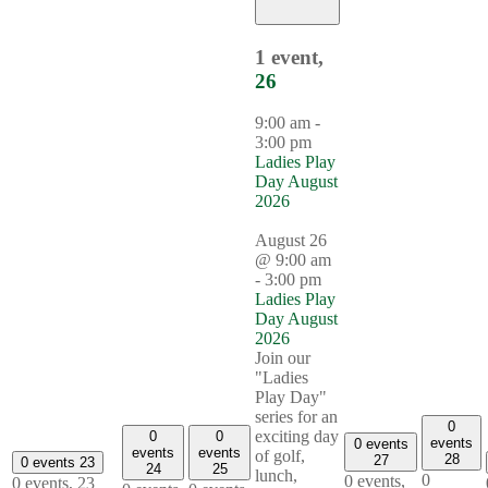
1 event,
26
9:00 am
-
3:00 pm
Ladies Play
Day August
2026
August 26
@ 9:00 am
-
3:00 pm
Ladies Play
Day August
2026
Join our
"Ladies
Play Day"
series for an
0
exciting day
0
0
events
0 events
events
events
of golf,
28
27
0 events
23
24
25
lunch,
0
0 events,
0 events,
23