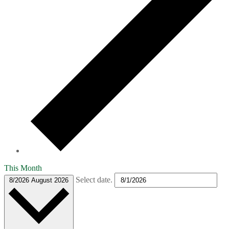
This Month
Select date.
8/2026
August 2026