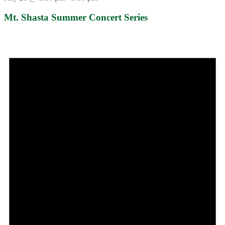
Mt. Shasta Summer Concert Series