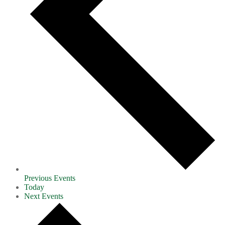
Previous
Events
Today
Next
Events