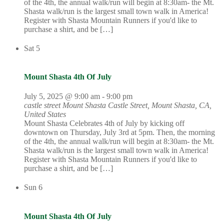
of the 4th, the annual walk/run will begin at 8:30am- the Mt.
Shasta walk/run is the largest small town walk in America!
Register with Shasta Mountain Runners if you'd like to
purchase a shirt, and be […]
Sat
5
Mount Shasta 4th Of July
July 5, 2025 @ 9:00 am
-
9:00 pm
castle street Mount Shasta
Castle Street, Mount Shasta, CA,
United States
Mount Shasta Celebrates 4th of July by kicking off
downtown on Thursday, July 3rd at 5pm. Then, the morning
of the 4th, the annual walk/run will begin at 8:30am- the Mt.
Shasta walk/run is the largest small town walk in America!
Register with Shasta Mountain Runners if you'd like to
purchase a shirt, and be […]
Sun
6
Mount Shasta 4th Of July