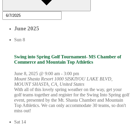
June 2025
Sun
8
Swing into Spring Golf Tournament- MS Chamber of
Commerce and Mountain Top Athletics
June 8, 2025 @ 9:00 am
-
3:00 pm
Mount Shasta Resort
1000 SISKIYOU LAKE BLVD,
MOUNT SHASTA, CA, United States
With all of this lovely spring weather on the way, get your
golf teams together and register for the Swing Into Spring golf
event, presented by the Mt. Shasta Chamber and Mountain
Top Athletics. We can only accommodate 30 teams, so don't
miss out!
Sat
14