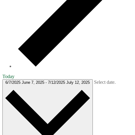
Today
Select date.
6/7/2025
June 7, 2025
-
7/12/2025
July 12, 2025