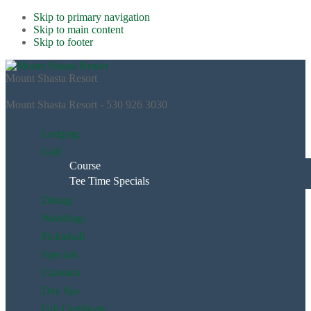
Skip to primary navigation
Skip to main content
Skip to footer
Mount Shasta Resort
Mount Shasta Resort - 530 926 3030
Lodging
Golf
Course
Tee Time Specials
Dining
Weddings
Pickleball
Specials
Calendar
Day Spa
Gift Certificate