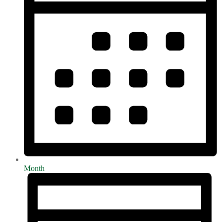
Month