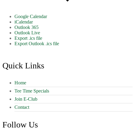
Google Calendar
iCalendar
Outlook 365
Outlook Live
Export .ics file
Export Outlook .ics file
Footer
Quick Links
Home
Tee Time Specials
Join E-Club
Contact
Follow Us