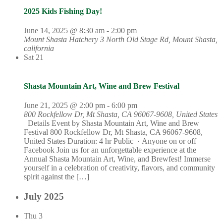
2025 Kids Fishing Day!
June 14, 2025 @ 8:30 am
-
2:00 pm
Mount Shasta Hatchery
3 North Old Stage Rd, Mount Shasta,
california
Sat
21
Shasta Mountain Art, Wine and Brew Festival
June 21, 2025 @ 2:00 pm
-
6:00 pm
800 Rockfellow Dr, Mt Shasta, CA 96067-9608, United States
Details Event by Shasta Mountain Art, Wine and Brew
Festival 800 Rockfellow Dr, Mt Shasta, CA 96067-9608,
United States Duration: 4 hr Public · Anyone on or off
Facebook Join us for an unforgettable experience at the
Annual Shasta Mountain Art, Wine, and Brewfest! Immerse
yourself in a celebration of creativity, flavors, and community
spirit against the […]
July 2025
Thu
3