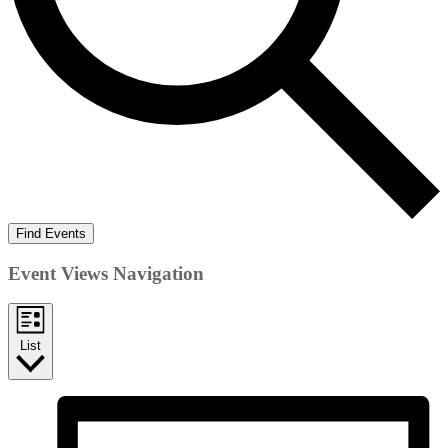
Find Events
Event Views Navigation
List