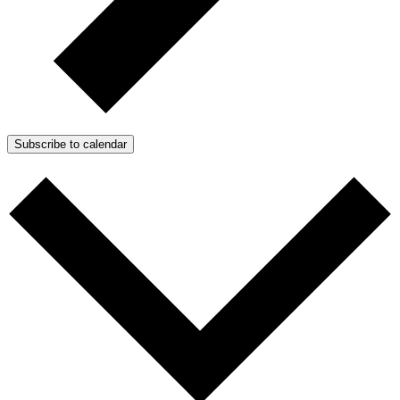
Subscribe to calendar