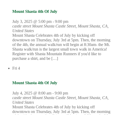
Mount Shasta 4th Of July
July 3, 2025 @ 5:00 pm
-
9:00 pm
castle street Mount Shasta
Castle Street, Mount Shasta, CA,
United States
Mount Shasta Celebrates 4th of July by kicking off
downtown on Thursday, July 3rd at 5pm. Then, the morning
of the 4th, the annual walk/run will begin at 8:30am- the Mt.
Shasta walk/run is the largest small town walk in America!
Register with Shasta Mountain Runners if you'd like to
purchase a shirt, and be […]
Fri
4
Mount Shasta 4th Of July
July 4, 2025 @ 8:00 am
-
9:00 pm
castle street Mount Shasta
Castle Street, Mount Shasta, CA,
United States
Mount Shasta Celebrates 4th of July by kicking off
downtown on Thursday, July 3rd at 5pm. Then, the morning