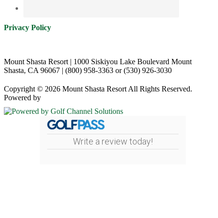
Privacy Policy
Mount Shasta Resort | 1000 Siskiyou Lake Boulevard Mount
Shasta, CA 96067 | (800) 958-3363 or (530) 926-3030
Copyright © 2026 Mount Shasta Resort All Rights Reserved.
Powered by
Write a review today!