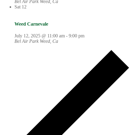
Bel Air Park
Weed, Ca
Sat
12
Weed Carnevale
July 12, 2025 @ 11:00 am
-
9:00 pm
Bel Air Park
Weed, Ca