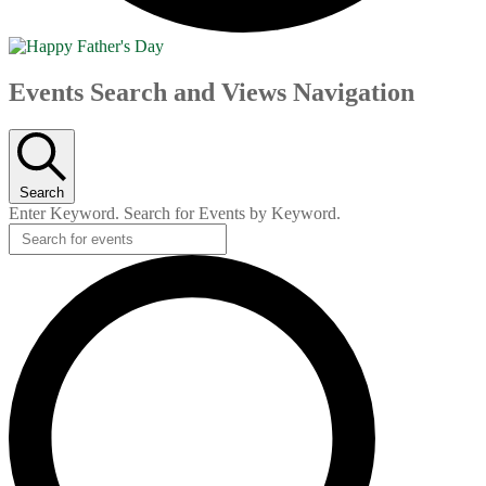
Events
Events Search and Views Navigation
Search
Enter Keyword. Search for Events by Keyword.