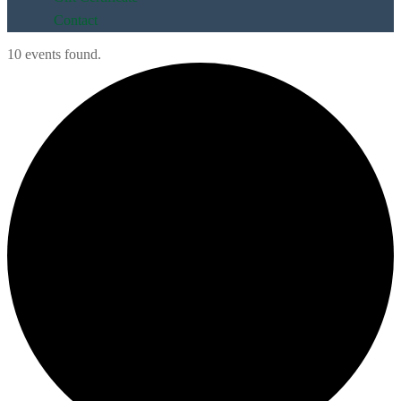
Contact
10 events found.