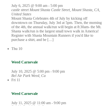
July 6, 2025 @ 9:00 am
-
5:00 pm
castle street Mount Shasta
Castle Street, Mount Shasta, CA,
United States
Mount Shasta Celebrates 4th of July by kicking off
downtown on Thursday, July 3rd at 5pm. Then, the morning
of the 4th, the annual walk/run will begin at 8:30am- the Mt.
Shasta walk/run is the largest small town walk in America!
Register with Shasta Mountain Runners if you'd like to
purchase a shirt, and be […]
Thu
10
Weed Carnevale
July 10, 2025 @ 5:00 pm
-
9:00 pm
Bel Air Park
Weed, Ca
Fri
11
Weed Carnevale
July 11, 2025 @ 11:00 am
-
9:00 pm