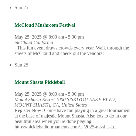
Sun
25
McCloud Mushroom Festival
May 25, 2025 @ 8:00 am
-
5:00 pm
mcCloud California
This fun event draws crowds every year. Walk through the
streets of McCloud and check out the vendors!
Sun
25
Mount Shasta Pickleball
May 25, 2025 @ 8:00 am
-
5:00 pm
Mount Shasta Resort
1000 SISKIYOU LAKE BLVD,
MOUNT SHASTA, CA, United States
Register Now! Come have fun playing in a great tournament
at the base of majestic Mount Shasta. Also lots to do in our
beautiful area when you're done playing.
https://pickleballtournaments.com/.../2025-mt-shasta...