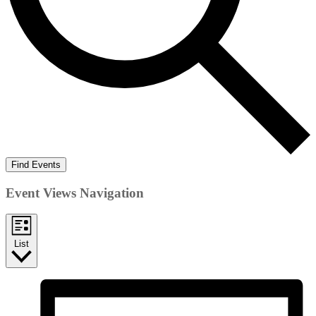
Find Events
Event Views Navigation
List