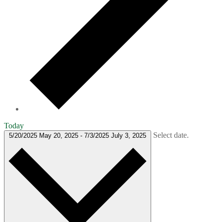
Today
Select date.
5/20/2025
May 20, 2025
-
7/3/2025
July 3, 2025