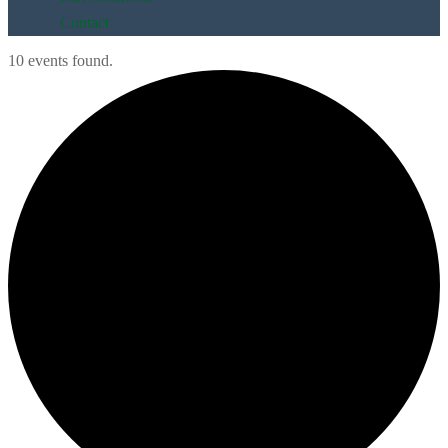
Contact
10 events found.