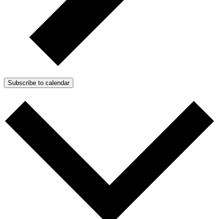
Subscribe to calendar