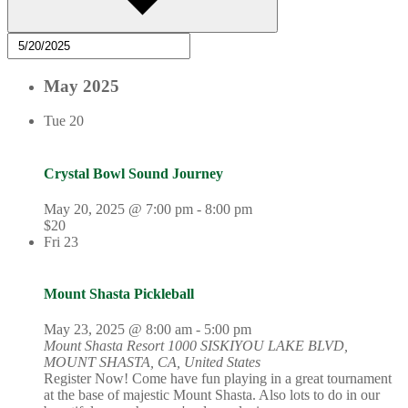
May 2025
Tue
20
Crystal Bowl Sound Journey
May 20, 2025 @ 7:00 pm
-
8:00 pm
$20
Fri
23
Mount Shasta Pickleball
May 23, 2025 @ 8:00 am
-
5:00 pm
Mount Shasta Resort
1000 SISKIYOU LAKE BLVD,
MOUNT SHASTA, CA, United States
Register Now! Come have fun playing in a great tournament
at the base of majestic Mount Shasta. Also lots to do in our