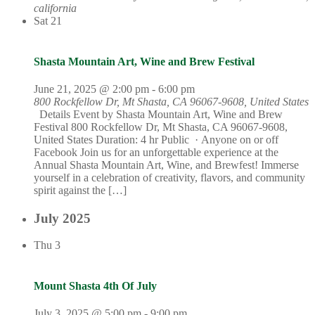
california
Sat
21
Shasta Mountain Art, Wine and Brew Festival
June 21, 2025 @ 2:00 pm
-
6:00 pm
800 Rockfellow Dr, Mt Shasta, CA 96067-9608, United States
Details Event by Shasta Mountain Art, Wine and Brew
Festival 800 Rockfellow Dr, Mt Shasta, CA 96067-9608,
United States Duration: 4 hr Public · Anyone on or off
Facebook Join us for an unforgettable experience at the
Annual Shasta Mountain Art, Wine, and Brewfest! Immerse
yourself in a celebration of creativity, flavors, and community
spirit against the […]
July 2025
Thu
3
Mount Shasta 4th Of July
July 3, 2025 @ 5:00 pm
-
9:00 pm