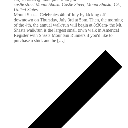
castle street Mount Shasta
Castle Street, Mount Shasta, CA,
United States
Mount Shasta Celebrates 4th of July by kicking off
downtown on Thursday, July 3rd at 5pm. Then, the morning
of the 4th, the annual walk/run will begin at 8:30am- the Mt.
Shasta walk/run is the largest small town walk in America!
Register with Shasta Mountain Runners if you'd like to
purchase a shirt, and be […]