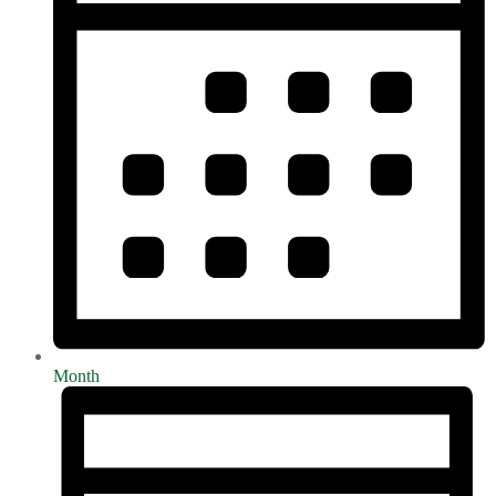
Month