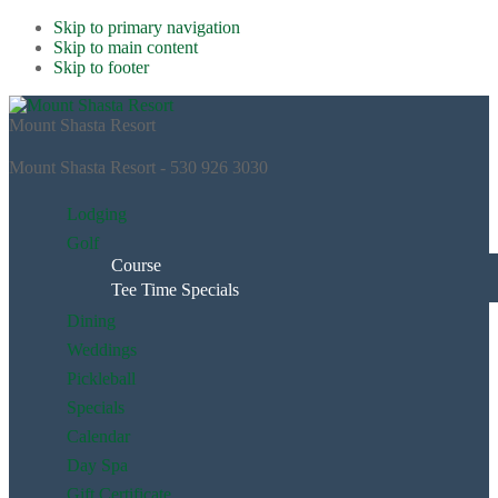
Skip to primary navigation
Skip to main content
Skip to footer
Mount Shasta Resort
Mount Shasta Resort - 530 926 3030
Lodging
Golf
Course
Tee Time Specials
Dining
Weddings
Pickleball
Specials
Calendar
Day Spa
Gift Certificate