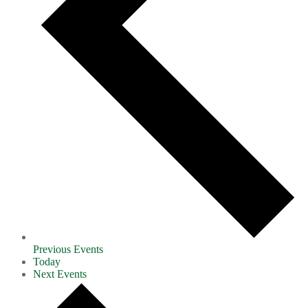
Previous
Events
Today
Next
Events