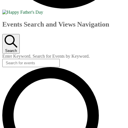
Events
Events Search and Views Navigation
Search
Enter Keyword. Search for Events by Keyword.