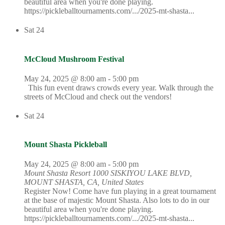
beautiful area when you're done playing.
https://pickleballtournaments.com/.../2025-mt-shasta...
Sat
24
McCloud Mushroom Festival
May 24, 2025 @ 8:00 am
-
5:00 pm
This fun event draws crowds every year. Walk through the
streets of McCloud and check out the vendors!
Sat
24
Mount Shasta Pickleball
May 24, 2025 @ 8:00 am
-
5:00 pm
Mount Shasta Resort
1000 SISKIYOU LAKE BLVD,
MOUNT SHASTA, CA, United States
Register Now! Come have fun playing in a great tournament
at the base of majestic Mount Shasta. Also lots to do in our
beautiful area when you're done playing.
https://pickleballtournaments.com/.../2025-mt-shasta...