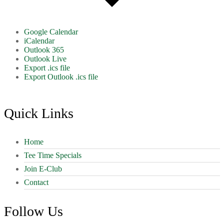
Google Calendar
iCalendar
Outlook 365
Outlook Live
Export .ics file
Export Outlook .ics file
Footer
Quick Links
Home
Tee Time Specials
Join E-Club
Contact
Follow Us