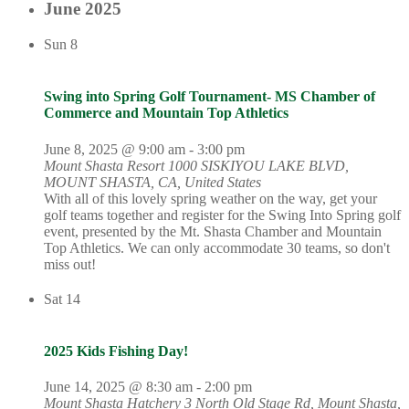
June 2025
Sun
8
Swing into Spring Golf Tournament- MS Chamber of
Commerce and Mountain Top Athletics
June 8, 2025 @ 9:00 am
-
3:00 pm
Mount Shasta Resort
1000 SISKIYOU LAKE BLVD,
MOUNT SHASTA, CA, United States
With all of this lovely spring weather on the way, get your
golf teams together and register for the Swing Into Spring golf
event, presented by the Mt. Shasta Chamber and Mountain
Top Athletics. We can only accommodate 30 teams, so don't
miss out!
Sat
14
2025 Kids Fishing Day!
June 14, 2025 @ 8:30 am
-
2:00 pm
Mount Shasta Hatchery
3 North Old Stage Rd, Mount Shasta,