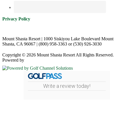
Privacy Policy
Mount Shasta Resort | 1000 Siskiyou Lake Boulevard Mount
Shasta, CA 96067 | (800) 958-3363 or (530) 926-3030
Copyright © 2026 Mount Shasta Resort All Rights Reserved.
Powered by
Write a review today!