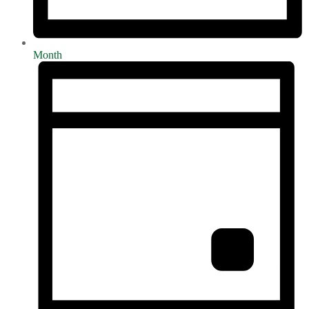
Month