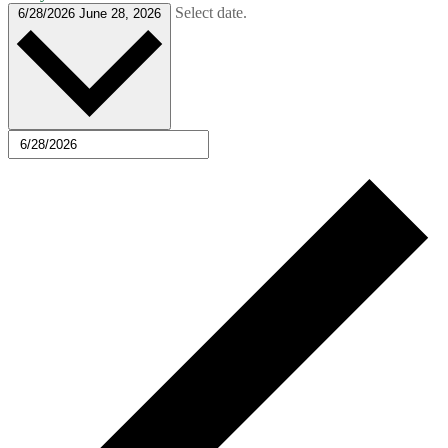
Select date.
6/28/2026
June 28, 2026