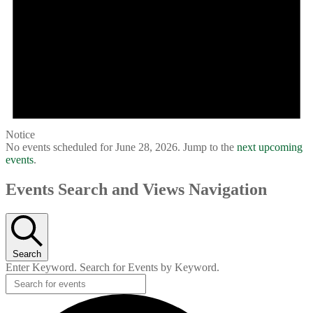
Notice
No events scheduled for June 28, 2026. Jump to the
next upcoming
events
.
Events Search and Views Navigation
Search
Enter Keyword. Search for Events by Keyword.