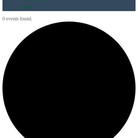
Contact
0 events found.