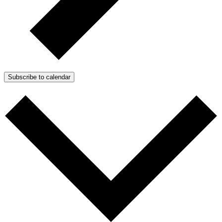
Subscribe to calendar