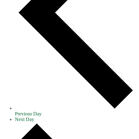
Previous Day
Next Day