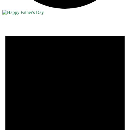
Events
for
June
28,
2026