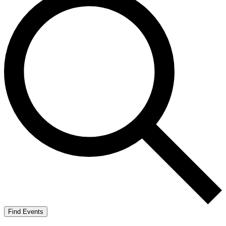
Find Events