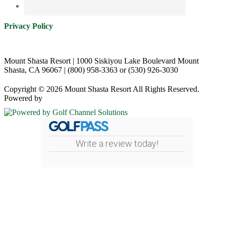
Privacy Policy
Mount Shasta Resort | 1000 Siskiyou Lake Boulevard Mount
Shasta, CA 96067 | (800) 958-3363 or (530) 926-3030
Copyright © 2026 Mount Shasta Resort All Rights Reserved.
Powered by
Write a review today!