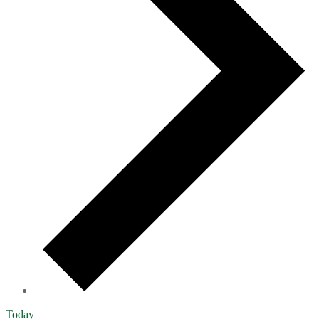
Today