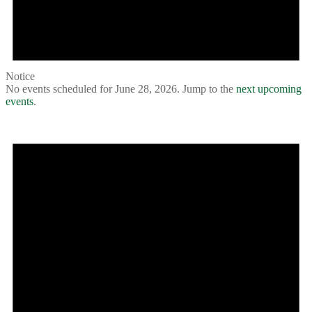
Notice
No events scheduled for June 28, 2026. Jump to the
next upcoming
events
.