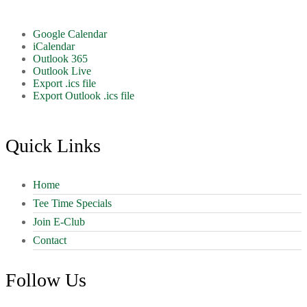
Google Calendar
iCalendar
Outlook 365
Outlook Live
Export .ics file
Export Outlook .ics file
Footer
Quick Links
Home
Tee Time Specials
Join E-Club
Contact
Follow Us