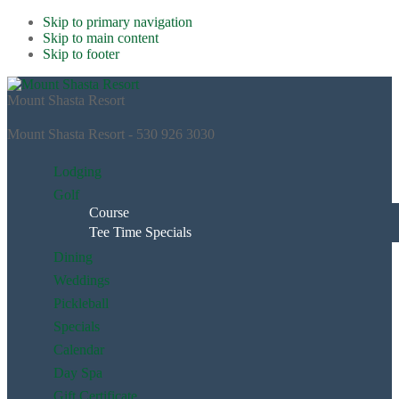
Skip to primary navigation
Skip to main content
Skip to footer
Mount Shasta Resort
Mount Shasta Resort - 530 926 3030
Lodging
Golf
Course
Tee Time Specials
Dining
Weddings
Pickleball
Specials
Calendar
Day Spa
Gift Certificate