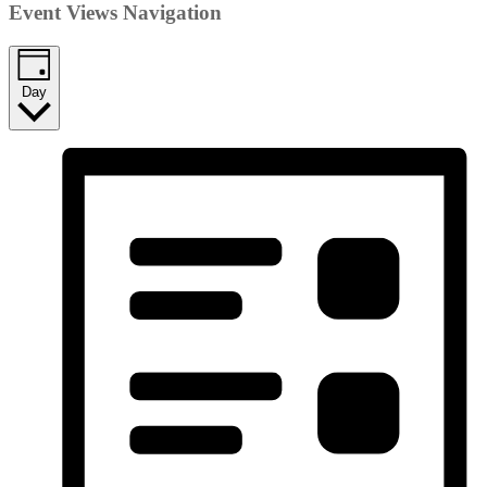
Event Views Navigation
Day