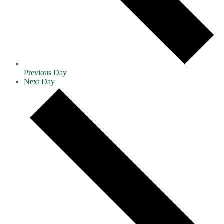
Previous Day
Next Day