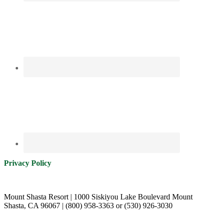
Privacy Policy
Mount Shasta Resort | 1000 Siskiyou Lake Boulevard Mount
Shasta, CA 96067 | (800) 958-3363 or (530) 926-3030