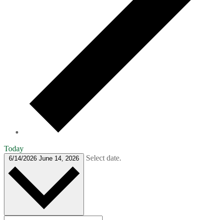
Today
Select date.
6/14/2026
June 14, 2026