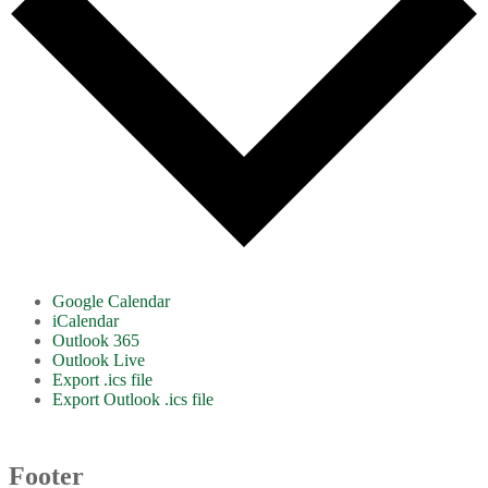
Google Calendar
iCalendar
Outlook 365
Outlook Live
Export .ics file
Export Outlook .ics file
Footer