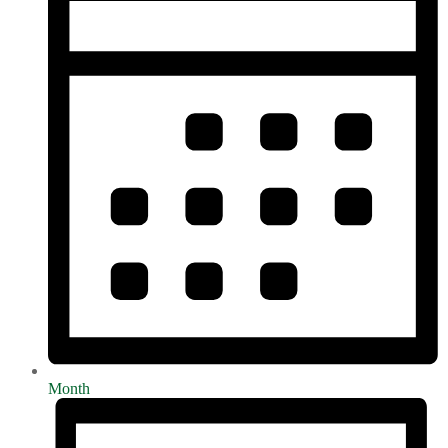
Month