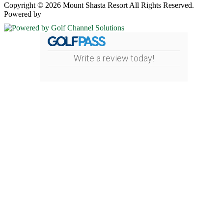
Copyright © 2026 Mount Shasta Resort All Rights Reserved.
Powered by
Write a review today!