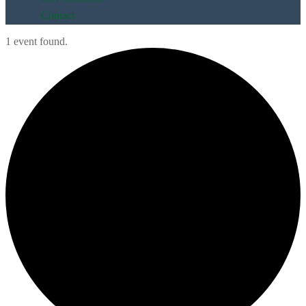
Contact
1 event found.