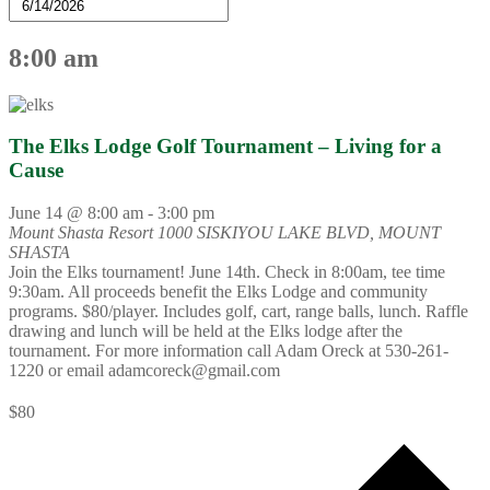
8:00 am
The Elks Lodge Golf Tournament – Living for a
Cause
June 14 @ 8:00 am
-
3:00 pm
Mount Shasta Resort
1000 SISKIYOU LAKE BLVD, MOUNT
SHASTA
Join the Elks tournament! June 14th. Check in 8:00am, tee time
9:30am. All proceeds benefit the Elks Lodge and community
programs. $80/player. Includes golf, cart, range balls, lunch. Raffle
drawing and lunch will be held at the Elks lodge after the
tournament. For more information call Adam Oreck at 530-261-
1220 or email adamcoreck@gmail.com
$80