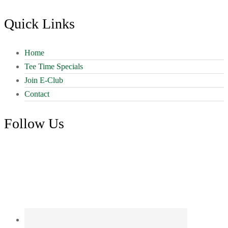
Quick Links
Home
Tee Time Specials
Join E-Club
Contact
Follow Us