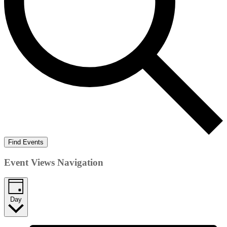
Find Events
Event Views Navigation
Day