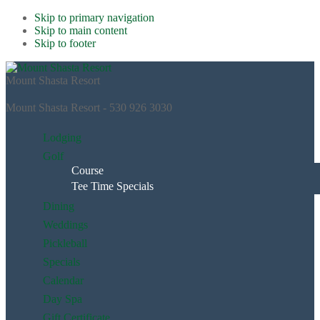
Skip to primary navigation
Skip to main content
Skip to footer
Mount Shasta Resort
Mount Shasta Resort - 530 926 3030
Lodging
Golf
Course
Tee Time Specials
Dining
Weddings
Pickleball
Specials
Calendar
Day Spa
Gift Certificate