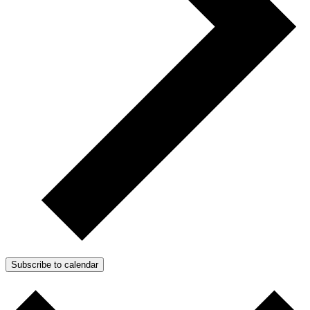
Subscribe to calendar