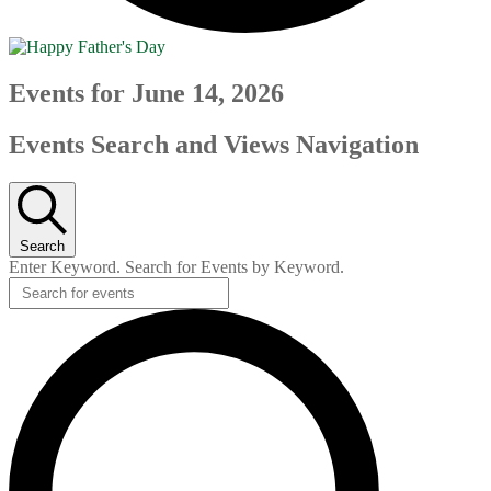
Events for June 14, 2026
Events Search and Views Navigation
Search
Enter Keyword. Search for Events by Keyword.