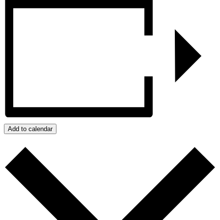
Add to calendar