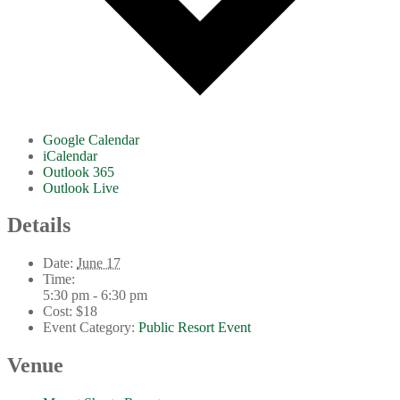
Google Calendar
iCalendar
Outlook 365
Outlook Live
Details
Date:
June 17
Time:
5:30 pm - 6:30 pm
Cost:
$18
Event Category:
Public Resort Event
Venue