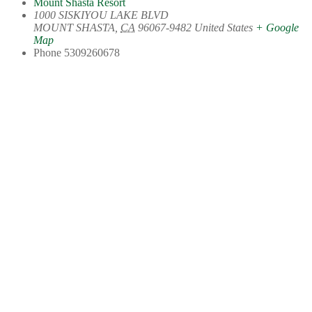
Mount Shasta Resort
1000 SISKIYOU LAKE BLVD
MOUNT SHASTA
,
CA
96067-9482
United States
+ Google
Map
Phone
5309260678