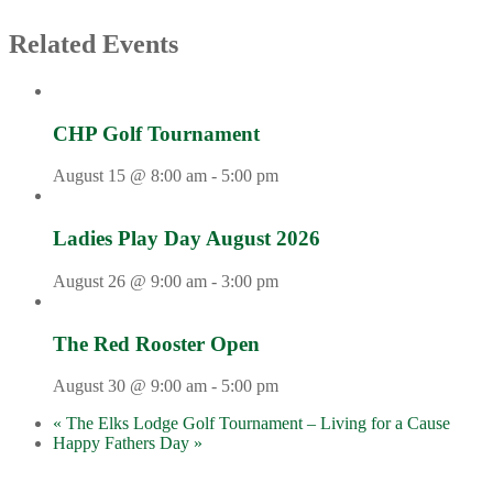
Related Events
CHP Golf Tournament
August 15 @ 8:00 am
-
5:00 pm
Ladies Play Day August 2026
August 26 @ 9:00 am
-
3:00 pm
The Red Rooster Open
August 30 @ 9:00 am
-
5:00 pm
«
The Elks Lodge Golf Tournament – Living for a Cause
Happy Fathers Day
»