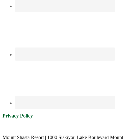
Privacy Policy
Mount Shasta Resort | 1000 Siskiyou Lake Boulevard Mount