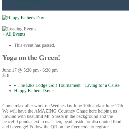
Contact
« All Events
This event has passed.
Yoga on the Green!
June 17 @ 5:30 pm
-
6:30 pm
$18
«
The Elks Lodge Golf Tournament – Living for a Cause
Happy Fathers Day
»
Come relax after work on Wednesday June 10th and/or June 17th.
We will have the AMAZING Courtney Chase here helping us
unwind with beautiful Mt. Shasta in the background and the
peaceful ponds next to us. Then, head inside for discounted food
and beverage! Follow the QR on the flyer code to register.