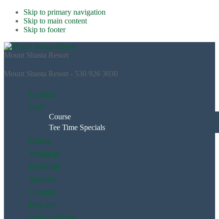
Skip to primary navigation
Skip to main content
Skip to footer
Mount Shasta Resort
Mount Shasta Resort - 530 926 3030
Lodging
Golf
Course
Tee Time Specials
Dining
Weddings
Pickleball
Specials
Calendar
Day Spa
Gift Certificate