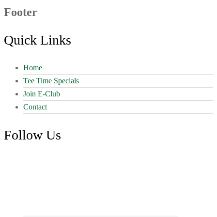
Footer
Quick Links
Home
Tee Time Specials
Join E-Club
Contact
Follow Us