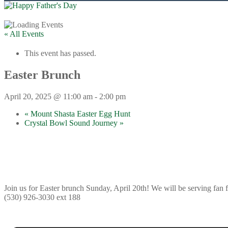
« All Events
This event has passed.
Easter Brunch
April 20, 2025 @ 11:00 am
-
2:00 pm
«
Mount Shasta Easter Egg Hunt
Crystal Bowl Sound Journey
»
Join us for Easter brunch Sunday, April 20th! We will be serving fan
(530) 926-3030 ext 188