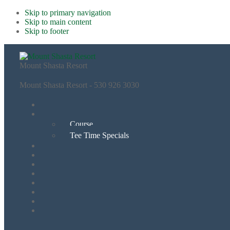
Skip to primary navigation
Skip to main content
Skip to footer
Mount Shasta Resort
Mount Shasta Resort - 530 926 3030
Course
Tee Time Specials