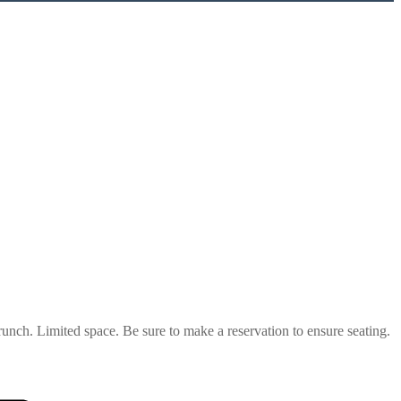
unch. Limited space. Be sure to make a reservation to ensure seating.