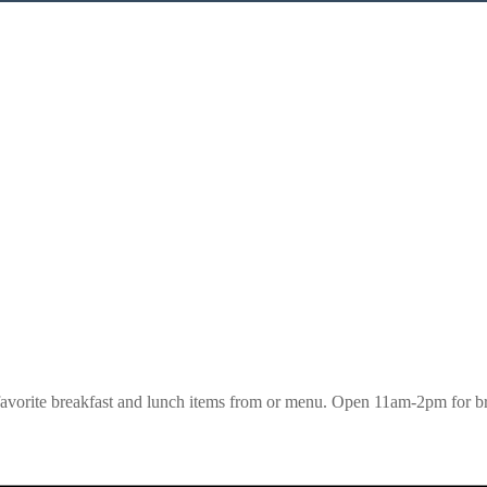
 favorite breakfast and lunch items from or menu. Open 11am-2pm for br