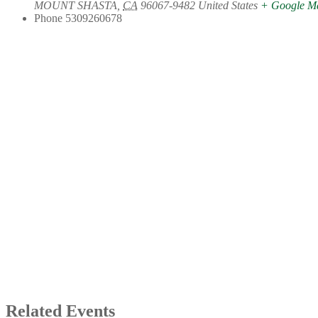
MOUNT SHASTA
,
CA
96067-9482
United States
+ Google M
Phone
5309260678
Related Events