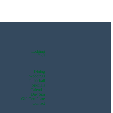
Lodging
Golf
Dining
Weddings
Pickleball
Specials
Calendar
Day Spa
Gift Certificate
Contact