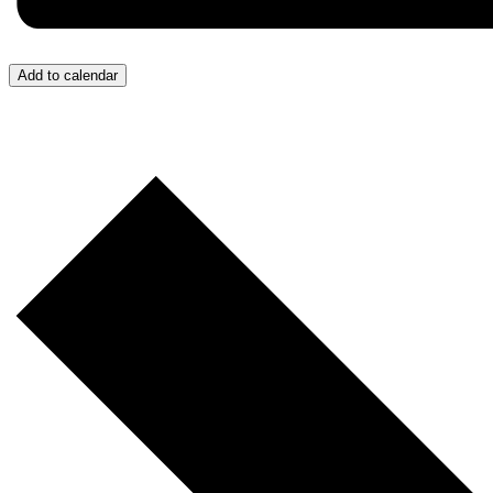
Add to calendar