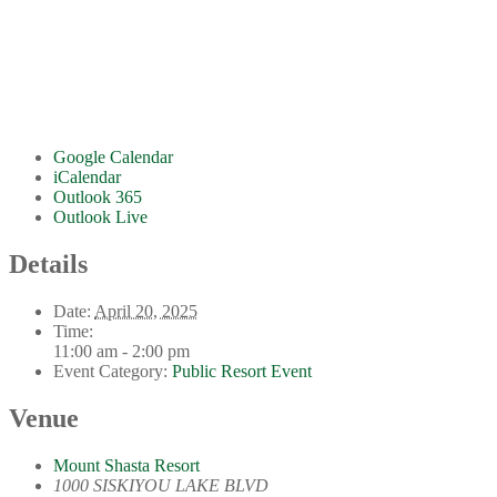
Google Calendar
iCalendar
Outlook 365
Outlook Live
Details
Date:
April 20, 2025
Time:
11:00 am - 2:00 pm
Event Category:
Public Resort Event
Venue
Mount Shasta Resort
1000 SISKIYOU LAKE BLVD