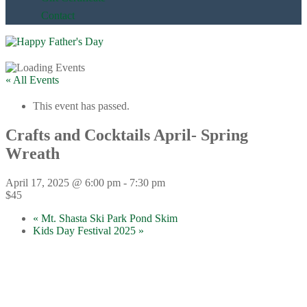
Contact
« All Events
This event has passed.
Crafts and Cocktails April- Spring
Wreath
April 17, 2025 @ 6:00 pm
-
7:30 pm
$45
«
Mt. Shasta Ski Park Pond Skim
Kids Day Festival 2025
»