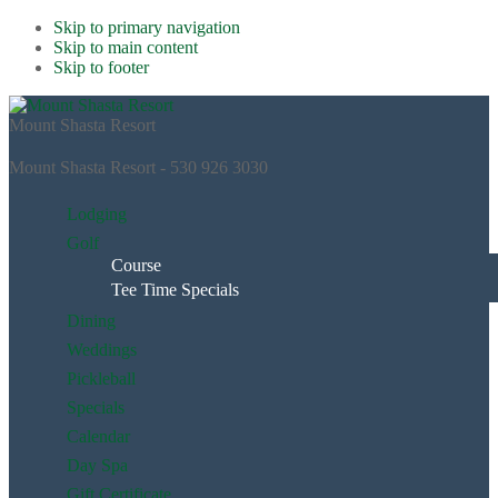
Skip to primary navigation
Skip to main content
Skip to footer
Mount Shasta Resort
Mount Shasta Resort - 530 926 3030
Lodging
Golf
Course
Tee Time Specials
Dining
Weddings
Pickleball
Specials
Calendar
Day Spa
Gift Certificate