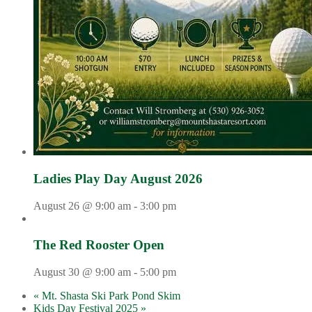
Ladies Play Day August 2026
August 26 @ 9:00 am
-
3:00 pm
The Red Rooster Open
August 30 @ 9:00 am
-
5:00 pm
«
Mt. Shasta Ski Park Pond Skim
Kids Day Festival 2025
»