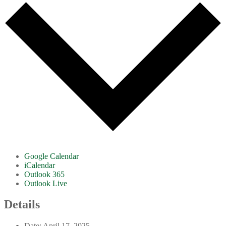
Google Calendar
iCalendar
Outlook 365
Outlook Live
Details
Date:
April 17, 2025