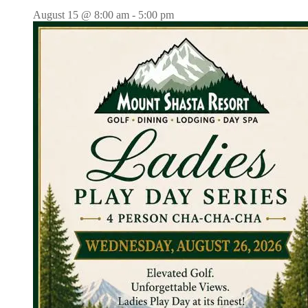
August 15 @ 8:00 am
-
5:00 pm