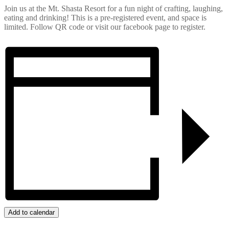
Join us at the Mt. Shasta Resort for a fun night of crafting, laughing,
eating and drinking! This is a pre-registered event, and space is
limited. Follow QR code or visit our facebook page to register.
Add to calendar