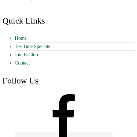
Footer
Quick Links
Home
Tee Time Specials
Join E-Club
Contact
Follow Us