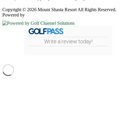
Copyright © 2026 Mount Shasta Resort All Rights Reserved.
Powered by
Write a review today!