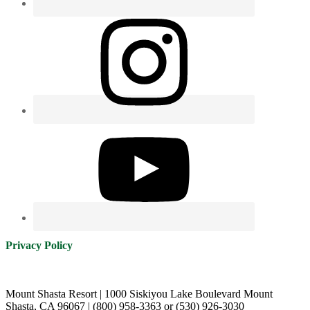
Privacy Policy
Mount Shasta Resort | 1000 Siskiyou Lake Boulevard Mount
Shasta, CA 96067 | (800) 958-3363 or (530) 926-3030