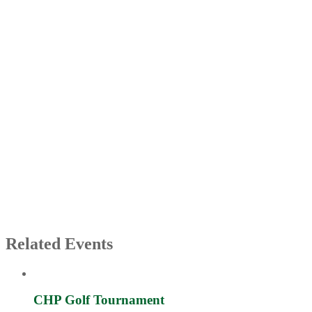
Related Events
CHP Golf Tournament