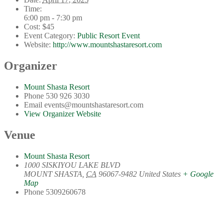
Time:
6:00 pm - 7:30 pm
Cost:
$45
Event Category:
Public Resort Event
Website:
http://www.mountshastaresort.com
Organizer
Mount Shasta Resort
Phone
530 926 3030
Email
events@mountshastaresort.com
View Organizer Website
Venue
Mount Shasta Resort
1000 SISKIYOU LAKE BLVD
MOUNT SHASTA
,
CA
96067-9482
United States
+ Google
Map
Phone
5309260678