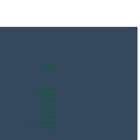
Lodging
Golf
Dining
Weddings
Pickleball
Specials
Calendar
Day Spa
Gift Certificate
Contact