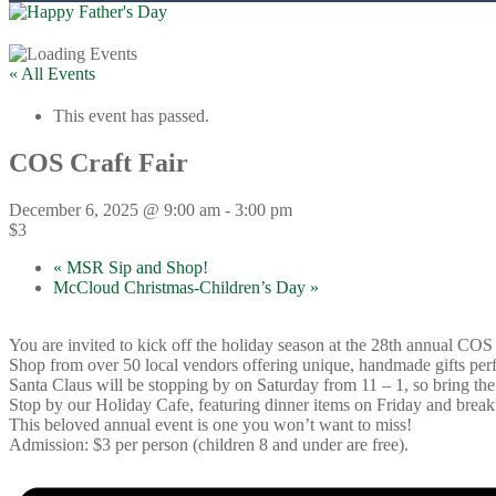
« All Events
This event has passed.
COS Craft Fair
December 6, 2025 @ 9:00 am
-
3:00 pm
$3
«
MSR Sip and Shop!
McCloud Christmas-Children’s Day
»
You are invited to kick off the holiday season at the 28th annual COS
Shop from over 50 local vendors offering unique, handmade gifts perfe
Santa Claus will be stopping by on Saturday from 11 – 1, so bring the 
Stop by our Holiday Cafe, featuring dinner items on Friday and break
This beloved annual event is one you won’t want to miss!
Admission: $3 per person (children 8 and under are free).