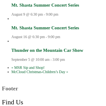
Mt. Shasta Summer Concert Series
August 9 @ 6:30 pm
-
9:00 pm
Mt. Shasta Summer Concert Series
August 16 @ 6:30 pm
-
9:00 pm
Thunder on the Mountain Car Show
September 5 @ 10:00 am
-
3:00 pm
«
MSR Sip and Shop!
McCloud Christmas-Children’s Day
»
Footer
Find Us