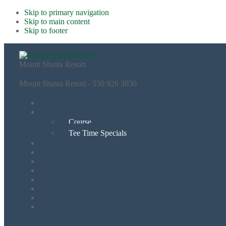
Skip to primary navigation
Skip to main content
Skip to footer
Mount Shasta Resort
Mount Shasta Resort - 530 926 3030
Course
Tee Time Specials