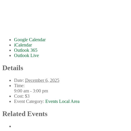
Google Calendar
iCalendar
Outlook 365
Outlook Live
Details
Date:
December 6, 2025
Time:
9:00 am - 3:00 pm
Cost:
$3
Event Category:
Events Local Area
Related Events