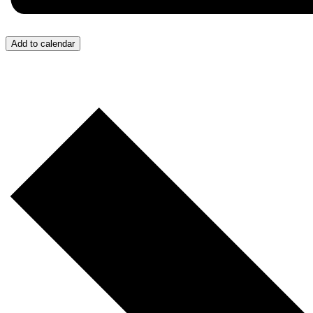
Add to calendar