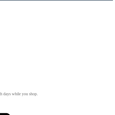
th days while you shop.