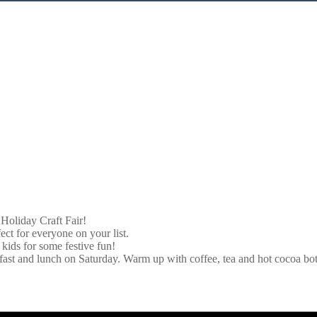
 Holiday Craft Fair!
ct for everyone on your list.
kids for some festive fun!
fast and lunch on Saturday. Warm up with coffee, tea and hot cocoa bo