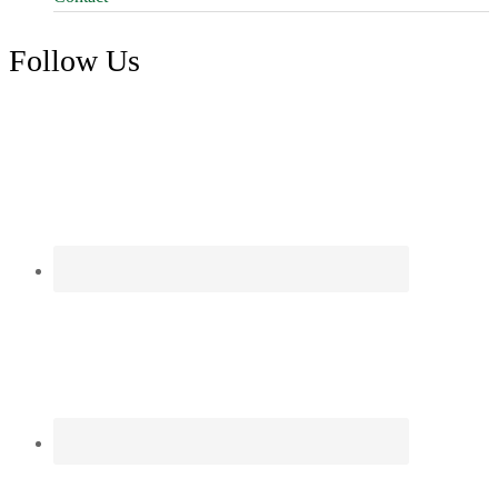
Follow Us