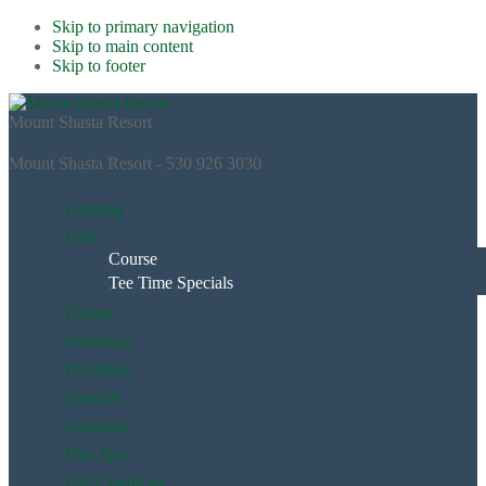
Skip to primary navigation
Skip to main content
Skip to footer
Mount Shasta Resort
Mount Shasta Resort - 530 926 3030
Lodging
Golf
Course
Tee Time Specials
Dining
Weddings
Pickleball
Specials
Calendar
Day Spa
Gift Certificate