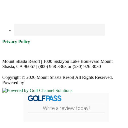
Privacy Policy
Mount Shasta Resort | 1000 Siskiyou Lake Boulevard Mount
Shasta, CA 96067 | (800) 958-3363 or (530) 926-3030
Copyright © 2026 Mount Shasta Resort All Rights Reserved.
Powered by
Write a review today!