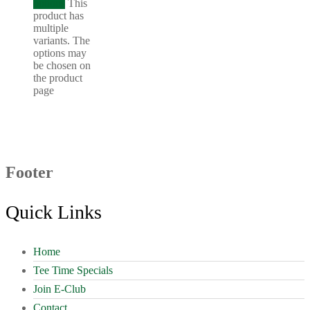
options
This
product has
multiple
variants. The
options may
be chosen on
the product
page
Footer
Quick Links
Home
Tee Time Specials
Join E-Club
Contact