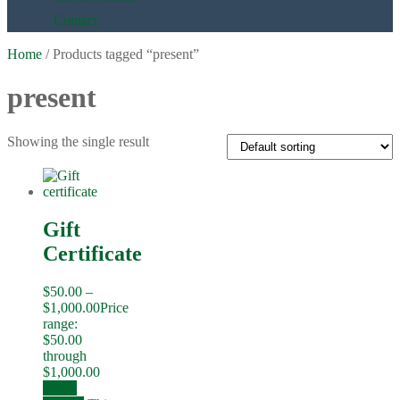
Contact
Home
/ Products tagged “present”
present
Showing the single result
Gift
Certificate
$
50.00
–
$
1,000.00
Price
range:
$50.00
through
$1,000.00
Select