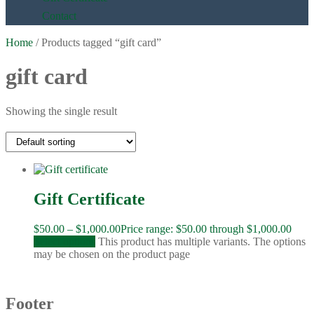
Contact
Home
/ Products tagged “gift card”
gift card
Showing the single result
Gift Certificate
$
50.00
–
$
1,000.00
Price range: $50.00 through $1,000.00
Select options
This product has multiple variants. The options
may be chosen on the product page
Footer