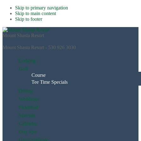
Skip to primary navigation
Skip to main content
Skip to footer
Mount Shasta Resort
Mount Shasta Resort - 530 926 3030
Lodging
Golf
Course
Tee Time Specials
Dining
Weddings
Pickleball
Specials
Calendar
Day Spa
Gift Certificate