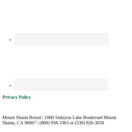
Privacy Policy
Mount Shasta Resort | 1000 Siskiyou Lake Boulevard Mount
Shasta, CA 96067 | (800) 958-3363 or (530) 926-3030