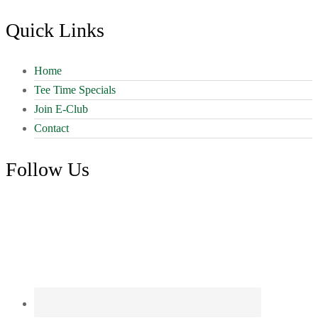
Quick Links
Home
Tee Time Specials
Join E-Club
Contact
Follow Us