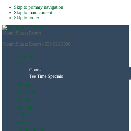
Skip to primary navigation
Skip to main content
Skip to footer
Mount Shasta Resort
Mount Shasta Resort - 530 926 3030
Lodging
Golf
Course
Tee Time Specials
Dining
Weddings
Pickleball
Specials
Calendar
Day Spa
Gift Certificate