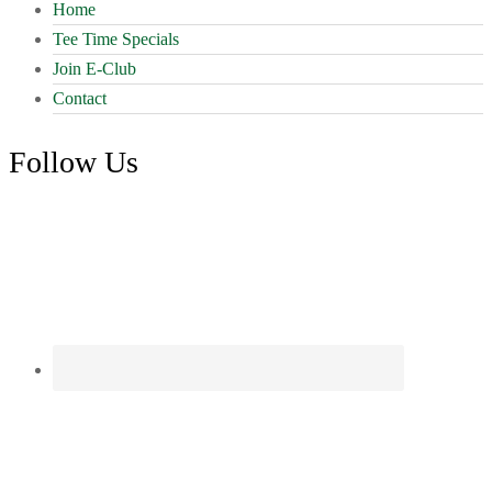
may
Home
be
Tee Time Specials
chosen
on
Join E-Club
the
Contact
product
page
Follow Us