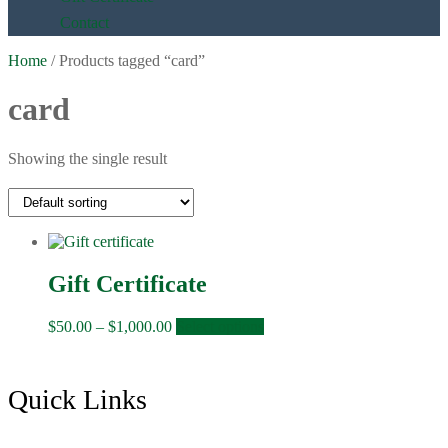
Contact
Home
/ Products tagged “card”
card
Showing the single result
Gift Certificate
Price
This
$
50.00
–
$
1,000.00
Select options
range:
product
$50.00
has
through
multiple
Footer
Quick Links
$1,000.00
variants.
The
options