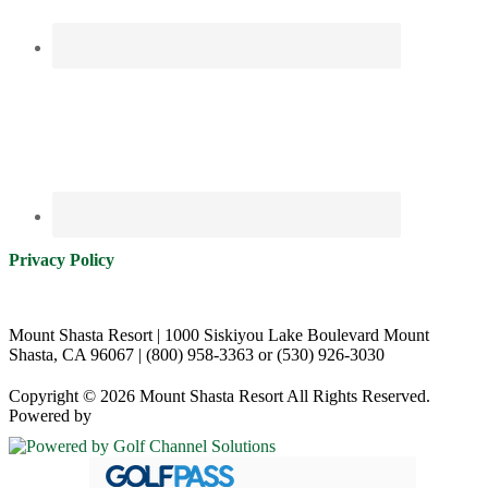
Privacy Policy
Mount Shasta Resort | 1000 Siskiyou Lake Boulevard Mount
Shasta, CA 96067 | (800) 958-3363 or (530) 926-3030
Copyright © 2026 Mount Shasta Resort All Rights Reserved.
Powered by