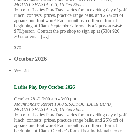
MOUNT SHASTA, CA, United States
Join our "Ladies Play Day" series for an exciting day of golf,
lunch, contests, prizes, practice range balls, and 25% off of
apparel and foot ware! Each month is a different format
beginning at 10am. September's format is a 2 person 6-6-6.
$70/person- Contact the pro shop to sign up at (530) 926-
3052 or email […]
$70
October 2026
Wed
28
Ladies Play Day October 2026
October 28 @ 9:00 am
-
3:00 pm
Mount Shasta Resort
1000 SISKIYOU LAKE BLVD,
MOUNT SHASTA, CA, United States
Join our "Ladies Play Day" series for an exciting day of golf,
lunch, contests, prizes, practice range balls, and 25% off of
apparel and foot ware! Each month is a different format
beginning at 10am. October's format is a Individual stroke