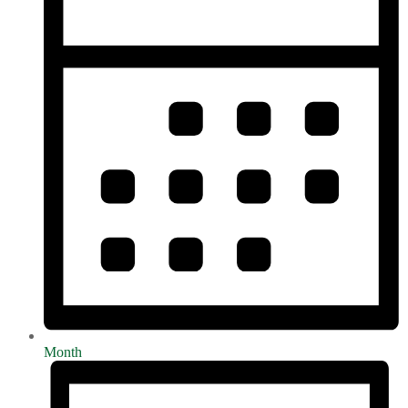
Month