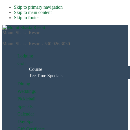
Skip to primary navigation
Skip to main content
Skip to footer
Mount Shasta Resort
Mount Shasta Resort - 530 926 3030
Lodging
Golf
Course
Tee Time Specials
Dining
Weddings
Pickleball
Specials
Calendar
Day Spa
Gift Certificate