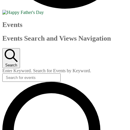
Events
Events Search and Views Navigation
Search
Enter Keyword. Search for Events by Keyword.