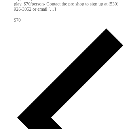
play. $70/person- Contact the pro shop to sign up at (530)
926-3052 or email […]
$70