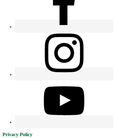
Privacy Policy