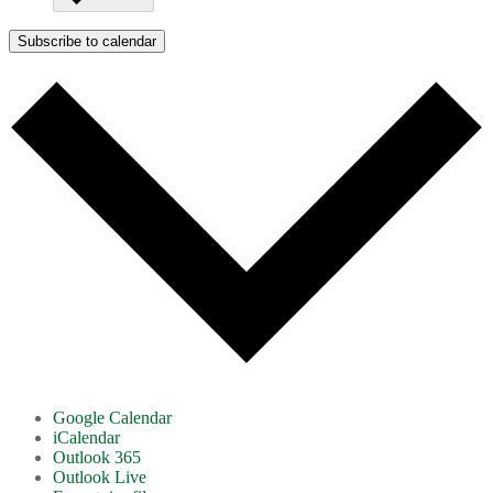
Subscribe to calendar
Google Calendar
iCalendar
Outlook 365
Outlook Live