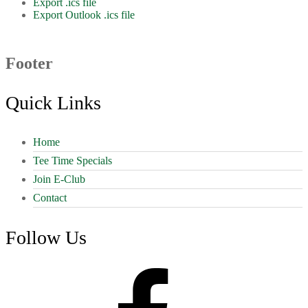
Export .ics file
Export Outlook .ics file
Footer
Quick Links
Home
Tee Time Specials
Join E-Club
Contact
Follow Us