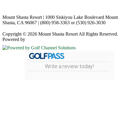
Mount Shasta Resort | 1000 Siskiyou Lake Boulevard Mount
Shasta, CA 96067 | (800) 958-3363 or (530) 926-3030
Copyright © 2026 Mount Shasta Resort All Rights Reserved.
Powered by
Write a review today!