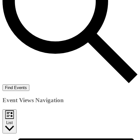
Find Events
Event Views Navigation
List