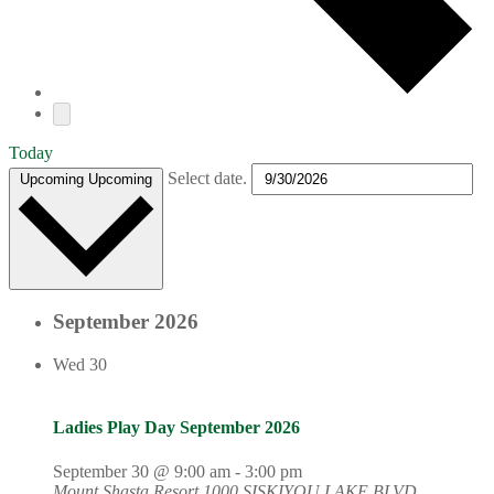
Today
Select date.
Upcoming
Upcoming
September 2026
Wed
30
Ladies Play Day September 2026
September 30 @ 9:00 am
-
3:00 pm
Mount Shasta Resort
1000 SISKIYOU LAKE BLVD,