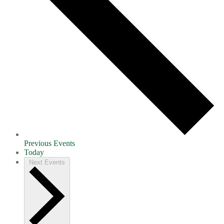
Previous
Events
Today
Next
Events