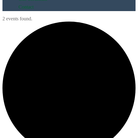
Contact
2 events found.