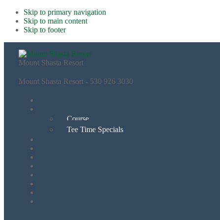
Skip to primary navigation
Skip to main content
Skip to footer
Mount Shasta Resort
Mount Shasta Resort - 530 926 3030
Course
Tee Time Specials