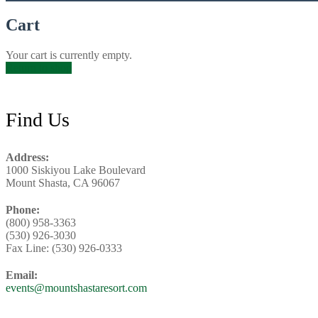
Cart
Your cart is currently empty.
Return to shop
Footer
Find Us
Address:
1000 Siskiyou Lake Boulevard
Mount Shasta, CA 96067
Phone:
(800) 958-3363
(530) 926-3030
Fax Line: (530) 926-0333
Email:
events@mountshastaresort.com