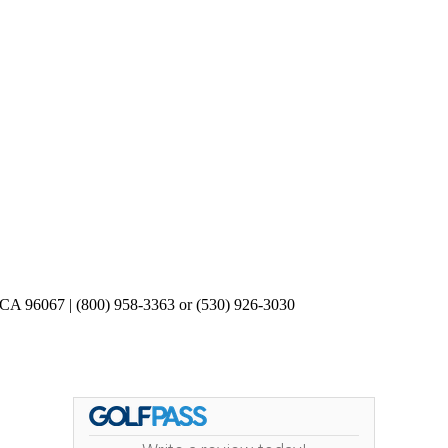
 CA 96067 | (800) 958-3363 or (530) 926-3030