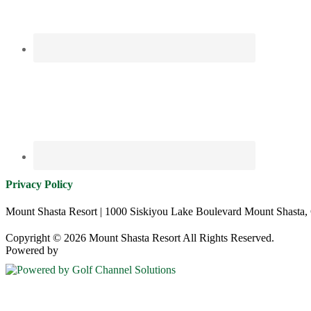
Privacy Policy
Mount Shasta Resort | 1000 Siskiyou Lake Boulevard Mount Shasta,
Copyright © 2026 Mount Shasta Resort All Rights Reserved.
Powered by