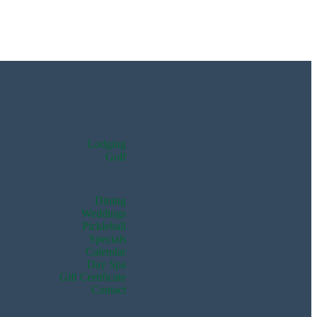
Lodging
Golf
Dining
Weddings
Pickleball
Specials
Calendar
Day Spa
Gift Certificate
Contact