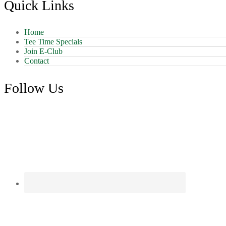
Quick Links
Home
Tee Time Specials
Join E-Club
Contact
Follow Us