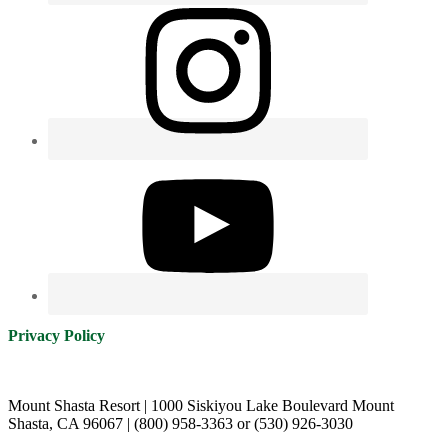
Privacy Policy
Mount Shasta Resort | 1000 Siskiyou Lake Boulevard Mount
Shasta, CA 96067 | (800) 958-3363 or (530) 926-3030