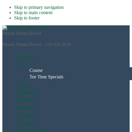
Skip to primary navigation
Skip to main content
Skip to footer
Mount Shasta Resort
Mount Shasta Resort - 530 926 3030
Lodging
Golf
Course
Tee Time Specials
Dining
Weddings
Pickleball
Specials
Calendar
Day Spa
Gift Certificate