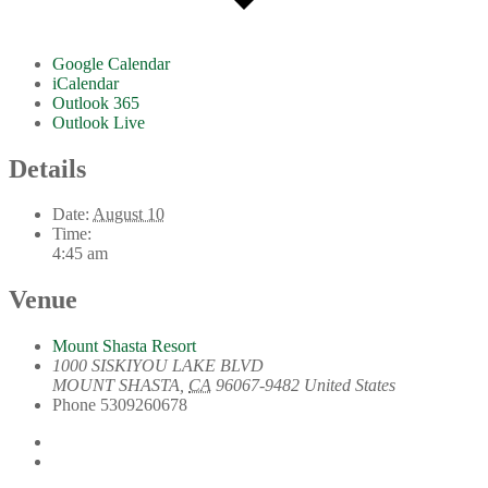
Google Calendar
iCalendar
Outlook 365
Outlook Live
Details
Date:
August 10
Time:
4:45 am
Venue
Mount Shasta Resort
1000 SISKIYOU LAKE BLVD
MOUNT SHASTA
,
CA
96067-9482
United States
Phone
5309260678