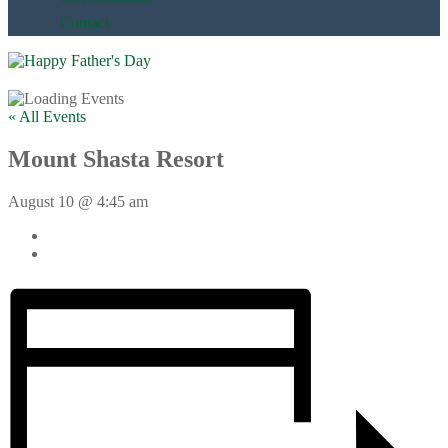
Contact
« All Events
Mount Shasta Resort
August 10 @ 4:45 am