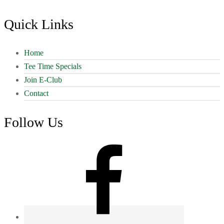
Footer
Quick Links
Home
Tee Time Specials
Join E-Club
Contact
Follow Us