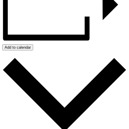
Add to calendar